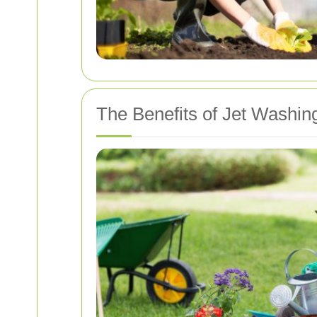
The Benefits of Jet Washin