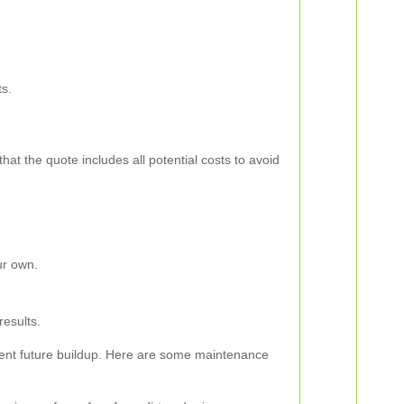
ts.
hat the quote includes all potential costs to avoid
ur own.
results.
revent future buildup. Here are some maintenance