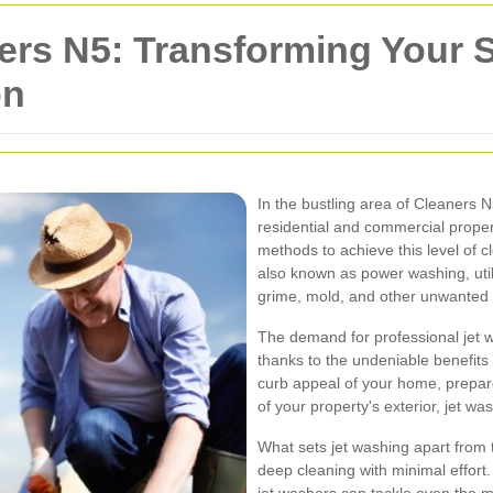
ers N5: Transforming Your 
on
In the bustling area of Cleaners N
residential and commercial proper
methods to achieve this level of c
also known as power washing, util
grime, mold, and other unwanted 
The demand for professional jet w
thanks to the undeniable benefits 
curb appeal of your home, prepare 
of your property's exterior, jet wa
What sets jet washing apart from tr
deep cleaning with minimal effort