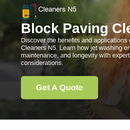
Block Paving Cl
Discover the benefits and applications 
Cleaners N5. Learn how jet washing en
maintenance, and longevity with expert
considerations.
Get A Quote