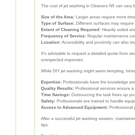
The cost of jet washing in Cleaners N5 can vary 
Size of the Area:
Larger areas require more time 
Type of Surface:
Different surfaces may require 
Extent of Cleaning Required:
Heavily soiled are
Frequency of Service:
Regular maintenance cont
Location:
Accessibility and proximity can also im
It's advisable to request a detailed quote from se
unexpected expenses.
While DIY jet washing might seem tempting, hirin
Expertise:
Professionals have the knowledge and 
Quality Results:
Professional services ensure a t
Time Savings:
Outsourcing the task frees up your
Safety:
Professionals are trained to handle equipm
Access to Advanced Equipment:
Professional j
After a successful jet washing session, maintaini
tips: