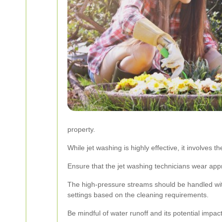
property.
While jet washing is highly effective, it involves
Ensure that the jet washing technicians wear appro
The high-pressure streams should be handled with
settings based on the cleaning requirements.
Be mindful of water runoff and its potential impa