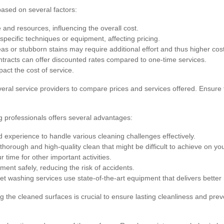
based on several factors:
and resources, influencing the overall cost.
specific techniques or equipment, affecting pricing.
as or stubborn stains may require additional effort and thus higher cos
racts can offer discounted rates compared to one-time services.
pact the cost of service.
veral service providers to compare prices and services offered. Ensure t
g professionals offers several advantages:
experience to handle various cleaning challenges effectively.
horough and high-quality clean that might be difficult to achieve on yo
 time for other important activities.
ent safely, reducing the risk of accidents.
et washing services use state-of-the-art equipment that delivers better 
ng the cleaned surfaces is crucial to ensure lasting cleanliness and p