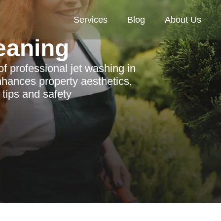
Services
Blog
About Us
eaning
of professional jet washing in
hances property aesthetics,
 tips and safety