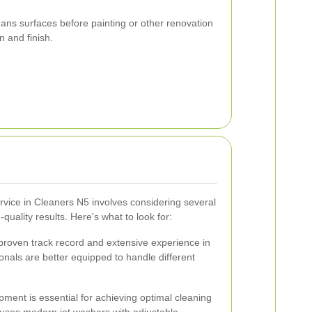
ans surfaces before painting or other renovation
n and finish.
ervice in Cleaners N5 involves considering several
quality results. Here's what to look for:
proven track record and extensive experience in
onals are better equipped to handle different
pment is essential for achieving optimal cleaning
 uses modern jet washers with adjustable