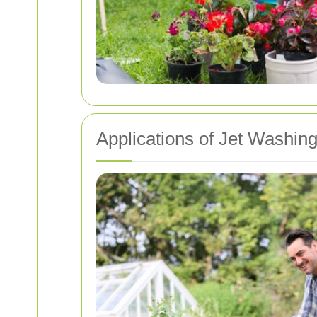
Applications of Jet Washin