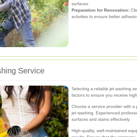
surfaces.
Preparation for Renovation:
Cle
activities to ensure better adhesio
shing Service
Selecting a reliable jet washing s
factors to ensure you receive high-
Choose a service provider with a 
jet washing. Experienced professi
surfaces and stains effectively.
High-quality, well-maintained equi
results. Ensure that the company