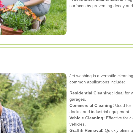
surfaces by preventing decay an
g
Jet washing is a versatile cleanin
common applications include:
Residential Cleaning:
Ideal for 
garages.
Commercial Cleaning:
Used for m
docks, and industrial equipment.
Vehicle Cleaning:
Effective for c
vehicles.
Graffiti Removal:
Quickly elimina