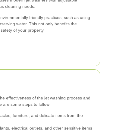
ous cleaning needs.
environmentally friendly practices, such as using
erving water. This not only benefits the
safety of your property.
he effectiveness of the jet washing process and
 are some steps to follow:
les, furniture, and delicate items from the
ants, electrical outlets, and other sensitive items