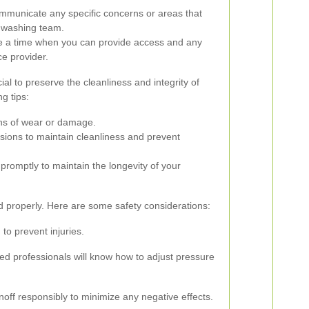
municate any specific concerns or areas that
et washing team.
a time when you can provide access and any
ce provider.
al to preserve the cleanliness and integrity of
g tips:
gns of wear or damage.
sions to maintain cleanliness and prevent
promptly to maintain the longevity of your
led properly. Here are some safety considerations:
to prevent injuries.
ed professionals will know how to adjust pressure
noff responsibly to minimize any negative effects.