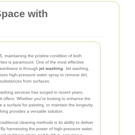
Space with
5, maintaining the pristine condition of both
ties is paramount. One of the most effective
leanliness is through
jet washing
. Jet washing,
izes high-pressure water spray to remove dirt,
substances from surfaces.
ashing services has surged in recent years,
it offers. Whether you're looking to enhance the
a surface for painting, or maintain the longevity
shing provides a versatile solution.
aditional cleaning methods is its ability to deliver
. By harnessing the power of high-pressure water,