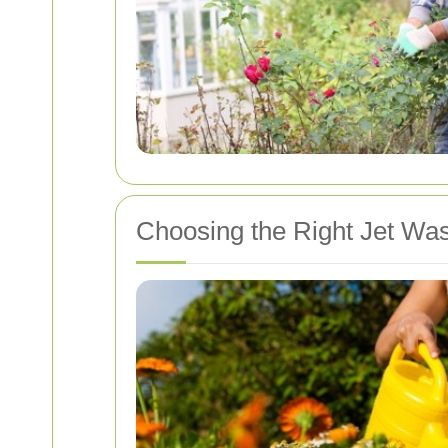
Choosing the Right Jet Wa