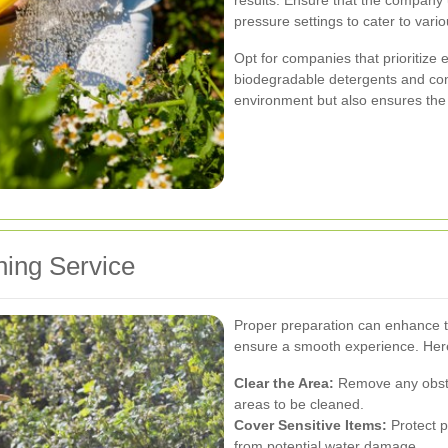
pressure settings to cater to vari
Opt for companies that prioritize 
biodegradable detergents and cons
environment but also ensures the 
hing Service
Proper preparation can enhance t
ensure a smooth experience. Here
Clear the Area:
Remove any obstac
areas to be cleaned.
Cover Sensitive Items:
Protect pl
from potential water damage.