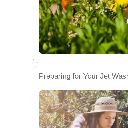
Preparing for Your Jet Was