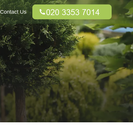
Contact Us