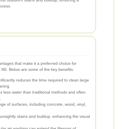
ost stubborn stains and buildup, ensuring a
rocess.
ntages that make it a preferred choice for
 N5. Below are some of the key benefits:
ificantly reduces the time required to clean large
aning.
s less water than traditional methods and often
.
nge of surfaces, including concrete, wood, vinyl,
sightly stains and buildup, enhancing the visual
lar jet washing can extend the lifespan of