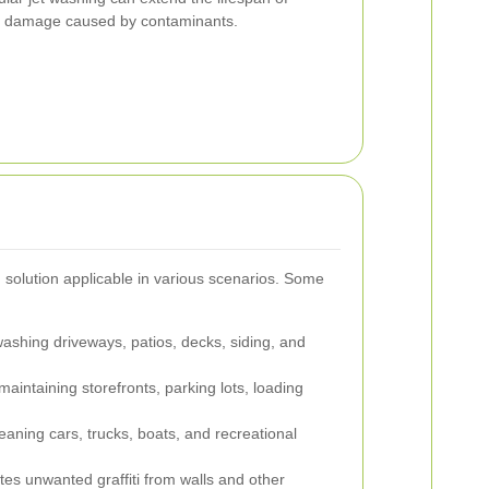
d damage caused by contaminants.
g solution applicable in various scenarios. Some
washing driveways, patios, decks, siding, and
aintaining storefronts, parking lots, loading
leaning cars, trucks, boats, and recreational
tes unwanted graffiti from walls and other