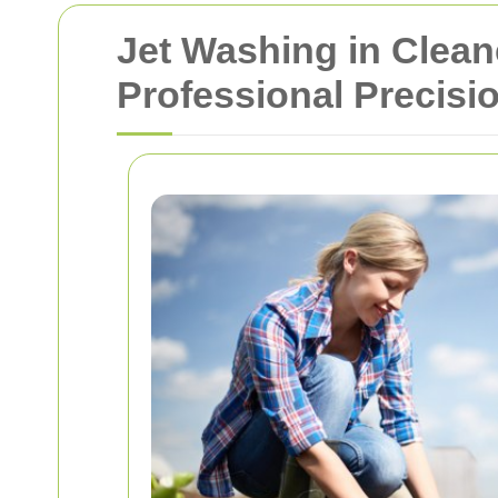
Jet Washing in Clean
Professional Precisi