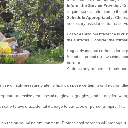
Inform the Service Provider:
Com
require special attention to the j
Schedule Appropriately:
Choose 
necessary assistance to the servi
Post-cleaning maintenance is cruci
the surfaces. Consider the followin
Regularly inspect surfaces for si
Schedule periodic jet washing ses
buildup.
Address any repairs or touch-ups 
 the use of high-pressure water, which can pose certain risks if not hand
priate protective gear, including gloves, goggles, and sturdy footwear, 
 care to avoid accidental damage to surfaces or personal injury. Train
ct on the surrounding environment. Professional services will manage ru