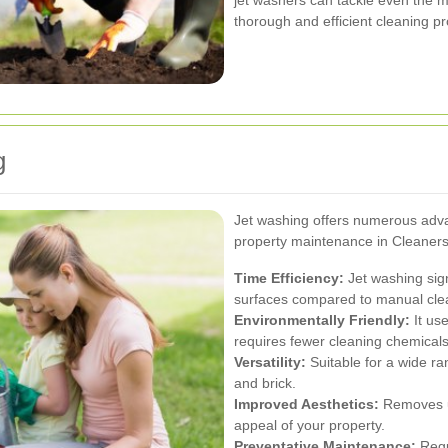
jet washers can tackle even the m
thorough and efficient cleaning p
g
Jet washing offers numerous adva
property maintenance in Cleaners
Time Efficiency:
Jet washing sign
surfaces compared to manual cle
Environmentally Friendly:
It use
requires fewer cleaning chemicals
Versatility:
Suitable for a wide ra
and brick.
Improved Aesthetics:
Removes un
appeal of your property.
Preventative Maintenance:
Regu