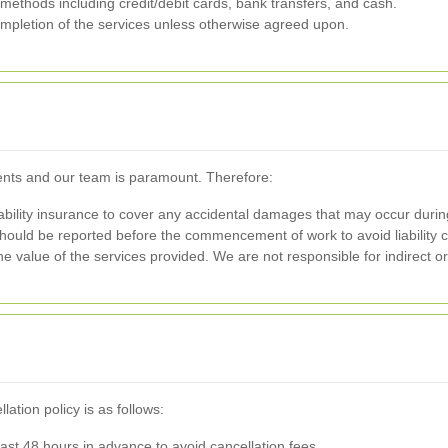
thods including credit/debit cards, bank transfers, and cash.
mpletion of the services unless otherwise agreed upon.
ients and our team is paramount. Therefore:
ility insurance to cover any accidental damages that may occur during
ould be reported before the commencement of work to avoid liability c
o the value of the services provided. We are not responsible for indirect
tion policy is as follows:
st 48 hours in advance to avoid cancellation fees.