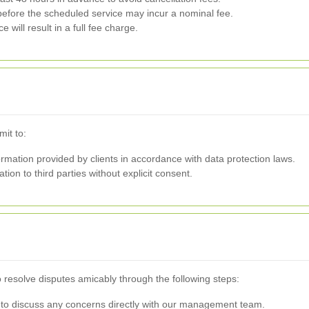
efore the scheduled service may incur a nominal fee.
 will result in a full fee charge.
mit to:
mation provided by clients in accordance with data protection laws.
tion to third parties without explicit consent.
o resolve disputes amicably through the following steps:
to discuss any concerns directly with our management team.