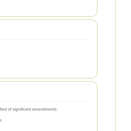
ified of significant amendments:
s.