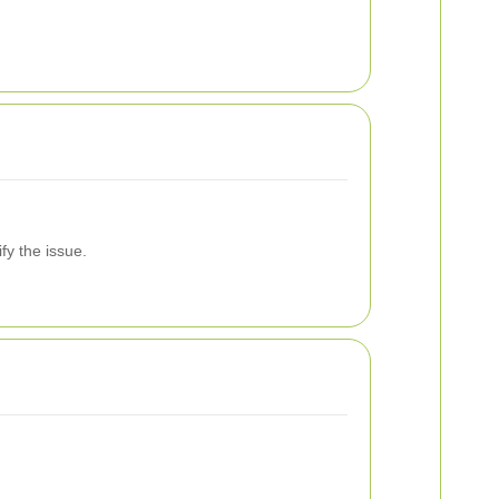
fy the issue.