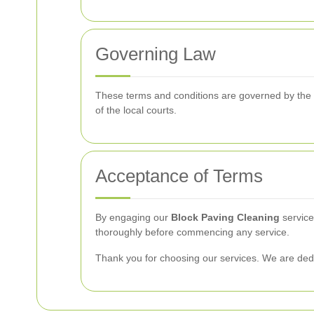
Governing Law
These terms and conditions are governed by the law
of the local courts.
Acceptance of Terms
By engaging our
Block Paving Cleaning
service
thoroughly before commencing any service.
Thank you for choosing our services. We are dedic