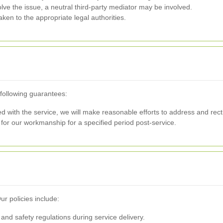
lve the issue, a neutral third-party mediator may be involved.
aken to the appropriate legal authorities.
 following guarantees:
fied with the service, we will make reasonable efforts to address and recti
or our workmanship for a specified period post-service.
ur policies include:
 and safety regulations during service delivery.