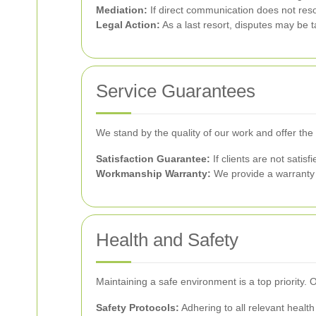
Mediation:
If direct communication does not reso
Legal Action:
As a last resort, disputes may be t
Service Guarantees
We stand by the quality of our work and offer the
Satisfaction Guarantee:
If clients are not satis
Workmanship Warranty:
We provide a warranty f
Health and Safety
Maintaining a safe environment is a top priority. O
Safety Protocols:
Adhering to all relevant health