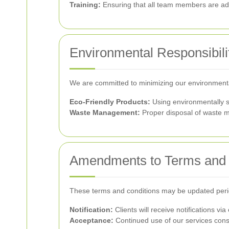
Training:
Ensuring that all team members are ade
Environmental Responsibili
We are committed to minimizing our environment
Eco-Friendly Products:
Using environmentally s
Waste Management:
Proper disposal of waste ma
Amendments to Terms and 
These terms and conditions may be updated periodic
Notification:
Clients will receive notifications 
Acceptance:
Continued use of our services cons