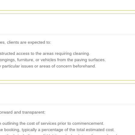
es, clients are expected to:
ructed access to the areas requiring cleaning.
gings, furniture, or vehicles from the paving surfaces.
articular issues or areas of concern beforehand.
forward and transparent:
te outlining the cost of services prior to commencement.
 booking, typically a percentage of the total estimated cost.