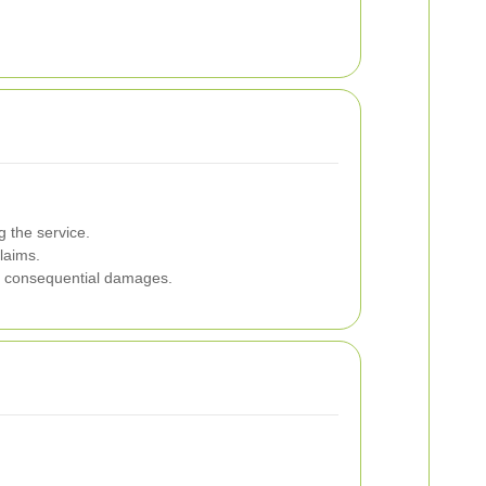
 the service.
laims.
 or consequential damages.