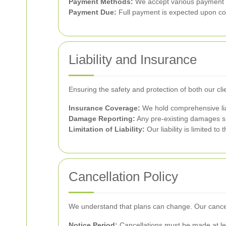
Payment Methods:
We accept various payment me
Payment Due:
Full payment is expected upon co
Liability and Insurance
Ensuring the safety and protection of both our cl
Insurance Coverage:
We hold comprehensive liab
Damage Reporting:
Any pre-existing damages sh
Limitation of Liability:
Our liability is limited t
Cancellation Policy
We understand that plans can change. Our cancella
Notice Period:
Cancellations must be made at lea