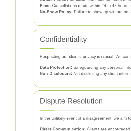
Fees:
Cancellations made within 24 to 48 hours b
No-Show Policy:
Failure to show up without notice
Confidentiality
Respecting our clients' privacy is crucial. We com
Data Protection:
Safeguarding any personal infor
Non-Disclosure:
Not disclosing any client informa
Dispute Resolution
In the unlikely event of a disagreement, we aim t
Direct Communication:
Clients are encouraged 