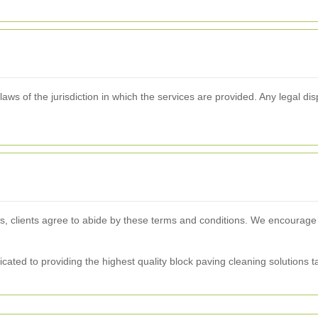
s of the jurisdiction in which the services are provided. Any legal dispu
s, clients agree to abide by these terms and conditions. We encourage
ated to providing the highest quality block paving cleaning solutions t