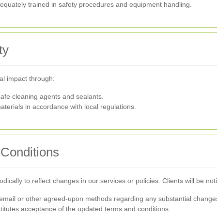
quately trained in safety procedures and equipment handling.
ty
al impact through:
afe cleaning agents and sealants.
terials in accordance with local regulations.
Conditions
ally to reflect changes in our services or policies. Clients will be not
via email or other agreed-upon methods regarding any substantial change
titutes acceptance of the updated terms and conditions.