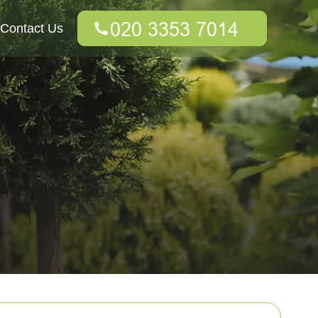
Contact Us