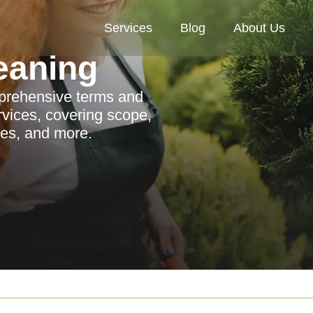
Services
Blog
About Us
eaning
omprehensive terms and
rvices, covering scope,
cies, and more.