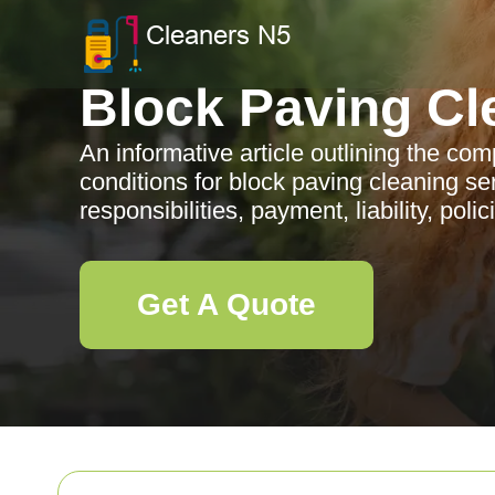
Block Paving Cl
An informative article outlining the c
conditions for block paving cleaning se
responsibilities, payment, liability, poli
Get A Quote