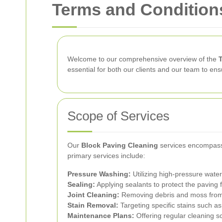
Terms and Conditions
Welcome to our comprehensive overview of the
essential for both our clients and our team to en
Scope of Services
Our
Block Paving Cleaning
services encompass 
primary services include:
Pressure Washing:
Utilizing high-pressure water
Sealing:
Applying sealants to protect the paving
Joint Cleaning:
Removing debris and moss from t
Stain Removal:
Targeting specific stains such as 
Maintenance Plans:
Offering regular cleaning sc