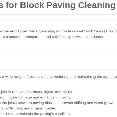
 for Block Paving Cleaning
Terms and Conditions
governing our professional
Block Paving Clean
sure a smooth, transparent, and satisfactory service experience.
a wide range of tasks aimed at restoring and maintaining the appearan
 jets to remove dirt, moss, algae, and stains.
 from future damage and enhance longevity.
he joints between paving blocks to prevent shifting and weed growth.
oil spills, rust, and organic matter.
hedules to maintain the paving's condition.