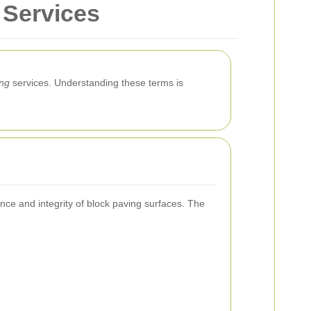
 Services
ing
services. Understanding these terms is
ce and integrity of block paving surfaces. The