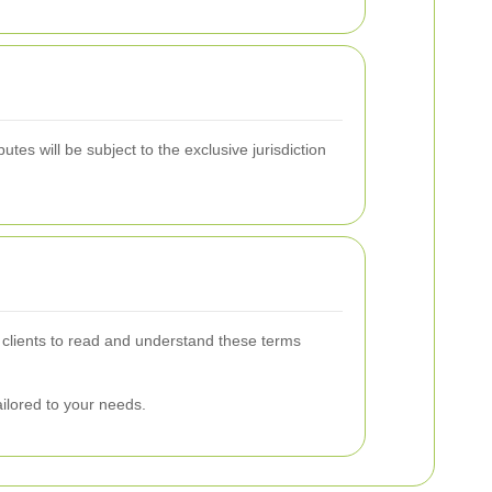
tes will be subject to the exclusive jurisdiction
 clients to read and understand these terms
ailored to your needs.