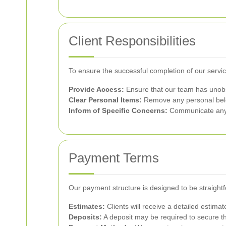
Client Responsibilities
To ensure the successful completion of our servic
Provide Access:
Ensure that our team has unobst
Clear Personal Items:
Remove any personal belon
Inform of Specific Concerns:
Communicate any p
Payment Terms
Our payment structure is designed to be straight
Estimates:
Clients will receive a detailed estima
Deposits:
A deposit may be required to secure the