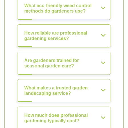
What eco-friendly weed control
methods do gardeners use?
How reliable are professional
gardening services?
Are gardeners trained for
seasonal garden care?
What makes a trusted garden
landscaping service?
How much does professional
gardening typically cost?