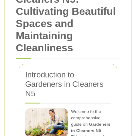
Cultivating Beautiful
Spaces and
Maintaining
Cleanliness
Introduction to
Gardeners in Cleaners
N5
Welcome to the
comprehensive
guide on
Gardeners
in Cleaners N5
.