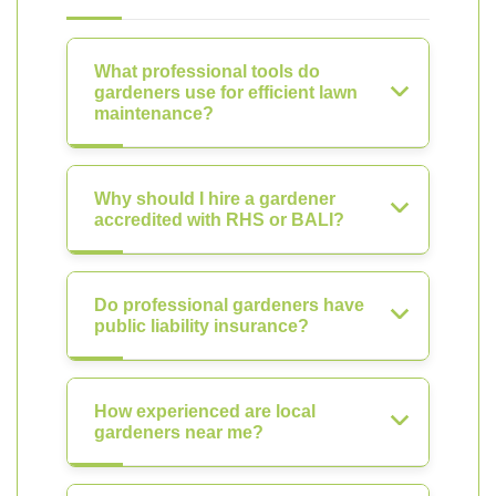
What professional tools do
gardeners use for efficient lawn
maintenance?
Why should I hire a gardener
accredited with RHS or BALI?
Do professional gardeners have
public liability insurance?
How experienced are local
gardeners near me?