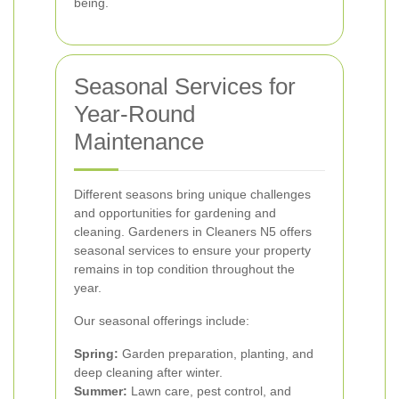
being.
Seasonal Services for
Year-Round
Maintenance
Different seasons bring unique challenges
and opportunities for gardening and
cleaning. Gardeners in Cleaners N5 offers
seasonal services to ensure your property
remains in top condition throughout the
year.
Our seasonal offerings include:
Spring:
Garden preparation, planting, and
deep cleaning after winter.
Summer:
Lawn care, pest control, and