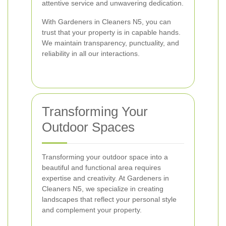
attentive service and unwavering dedication.
With Gardeners in Cleaners N5, you can
trust that your property is in capable hands.
We maintain transparency, punctuality, and
reliability in all our interactions.
Transforming Your
Outdoor Spaces
Transforming your outdoor space into a
beautiful and functional area requires
expertise and creativity. At Gardeners in
Cleaners N5, we specialize in creating
landscapes that reflect your personal style
and complement your property.