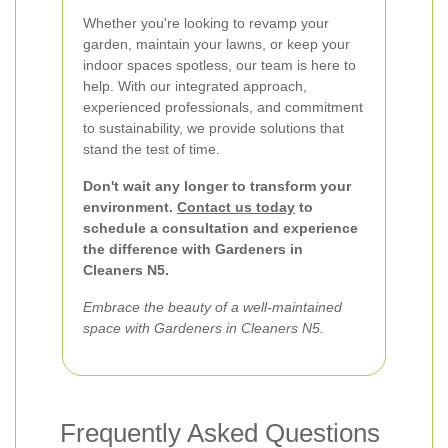
Whether you're looking to revamp your
garden, maintain your lawns, or keep your
indoor spaces spotless, our team is here to
help. With our integrated approach,
experienced professionals, and commitment
to sustainability, we provide solutions that
stand the test of time.
Don't wait any longer to transform your
environment.
Contact us today
to
schedule a consultation and experience
the difference with Gardeners in
Cleaners N5.
Embrace the beauty of a well-maintained
space with Gardeners in Cleaners N5.
Frequently Asked Questions