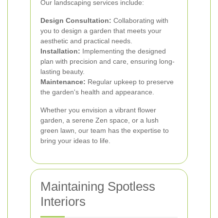
Our landscaping services include:
Design Consultation:
Collaborating with
you to design a garden that meets your
aesthetic and practical needs.
Installation:
Implementing the designed
plan with precision and care, ensuring long-
lasting beauty.
Maintenance:
Regular upkeep to preserve
the garden's health and appearance.
Whether you envision a vibrant flower
garden, a serene Zen space, or a lush
green lawn, our team has the expertise to
bring your ideas to life.
Maintaining Spotless
Interiors