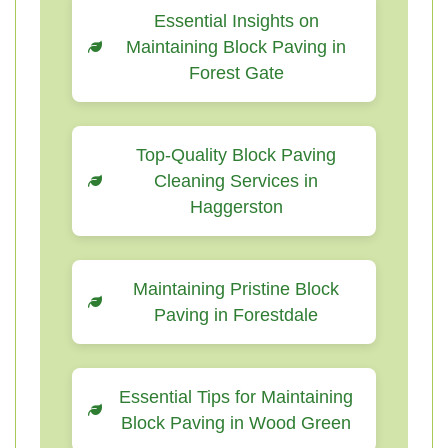
Essential Insights on
Maintaining Block Paving in
Forest Gate
Top-Quality Block Paving
Cleaning Services in
Haggerston
Maintaining Pristine Block
Paving in Forestdale
Essential Tips for Maintaining
Block Paving in Wood Green