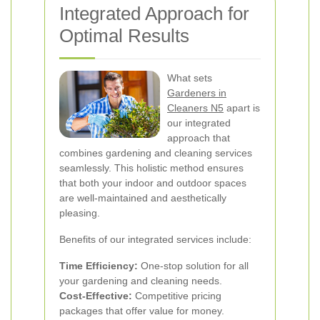
Integrated Approach for
Optimal Results
What sets
Gardeners in
Cleaners N5
apart is
our integrated
approach that
combines gardening and cleaning services
seamlessly. This holistic method ensures
that both your indoor and outdoor spaces
are well-maintained and aesthetically
pleasing.
Benefits of our integrated services include:
Time Efficiency:
One-stop solution for all
your gardening and cleaning needs.
Cost-Effective:
Competitive pricing
packages that offer value for money.