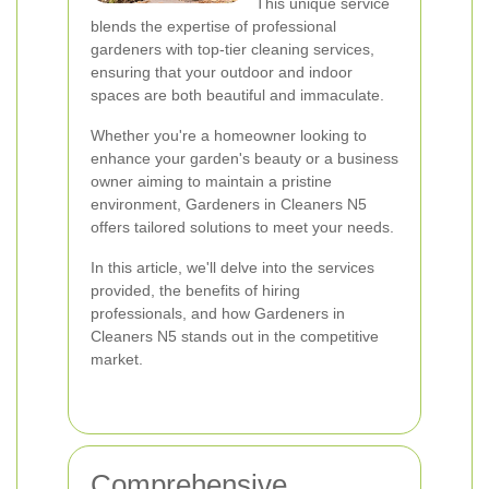
This unique service
blends the expertise of professional
gardeners with top-tier cleaning services,
ensuring that your outdoor and indoor
spaces are both beautiful and immaculate.
Whether you're a homeowner looking to
enhance your garden's beauty or a business
owner aiming to maintain a pristine
environment, Gardeners in Cleaners N5
offers tailored solutions to meet your needs.
In this article, we'll delve into the services
provided, the benefits of hiring
professionals, and how Gardeners in
Cleaners N5 stands out in the competitive
market.
Comprehensive