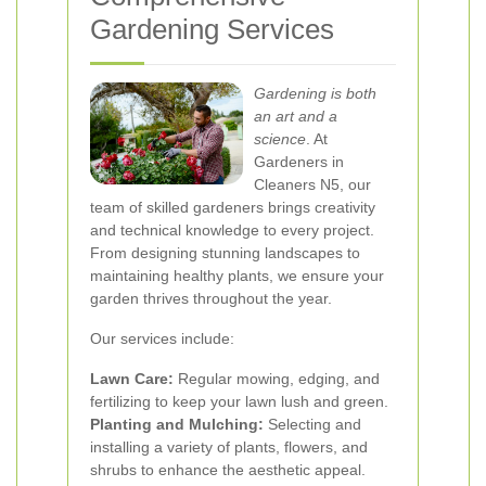
Gardening Services
Gardening is both
an art and a
science
. At
Gardeners in
Cleaners N5, our
team of skilled gardeners brings creativity
and technical knowledge to every project.
From designing stunning landscapes to
maintaining healthy plants, we ensure your
garden thrives throughout the year.
Our services include:
Lawn Care:
Regular mowing, edging, and
fertilizing to keep your lawn lush and green.
Planting and Mulching:
Selecting and
installing a variety of plants, flowers, and
shrubs to enhance the aesthetic appeal.