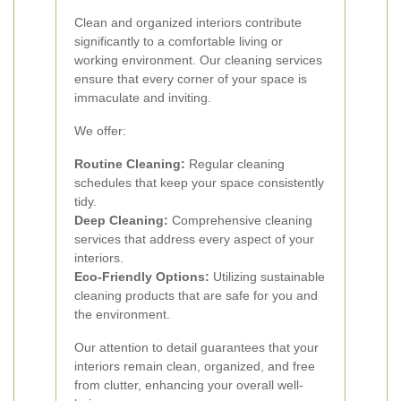
Clean and organized interiors contribute
significantly to a comfortable living or
working environment. Our cleaning services
ensure that every corner of your space is
immaculate and inviting.
We offer:
Routine Cleaning:
Regular cleaning
schedules that keep your space consistently
tidy.
Deep Cleaning:
Comprehensive cleaning
services that address every aspect of your
interiors.
Eco-Friendly Options:
Utilizing sustainable
cleaning products that are safe for you and
the environment.
Our attention to detail guarantees that your
interiors remain clean, organized, and free
from clutter, enhancing your overall well-