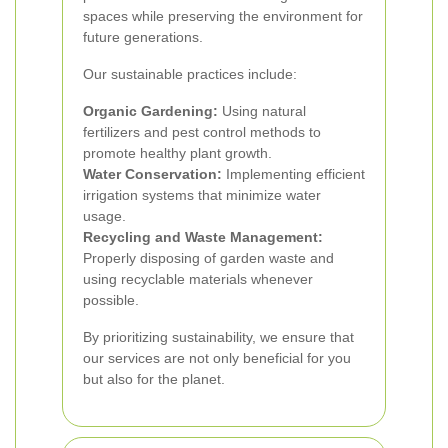
spaces while preserving the environment for
future generations.
Our sustainable practices include:
Organic Gardening:
Using natural
fertilizers and pest control methods to
promote healthy plant growth.
Water Conservation:
Implementing efficient
irrigation systems that minimize water
usage.
Recycling and Waste Management:
Properly disposing of garden waste and
using recyclable materials whenever
possible.
By prioritizing sustainability, we ensure that
our services are not only beneficial for you
but also for the planet.