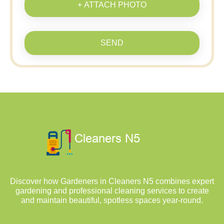
+ ATTACH PHOTO
SEND
Discover how Gardeners in Cleaners N5 combines expert
gardening and professional cleaning services to create
and maintain beautiful, spotless spaces year-round.