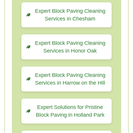
Expert Block Paving Cleaning
Services in Chesham
Expert Block Paving Cleaning
Services in Honor Oak
Expert Block Paving Cleaning
Services in Harrow on the Hill
Expert Solutions for Pristine
Block Paving in Holland Park