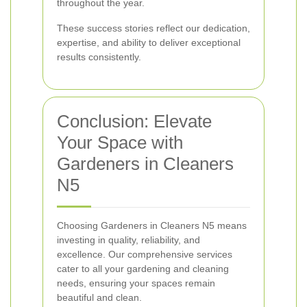
throughout the year.
These success stories reflect our dedication,
expertise, and ability to deliver exceptional
results consistently.
Conclusion: Elevate
Your Space with
Gardeners in Cleaners
N5
Choosing Gardeners in Cleaners N5 means
investing in quality, reliability, and
excellence. Our comprehensive services
cater to all your gardening and cleaning
needs, ensuring your spaces remain
beautiful and clean.