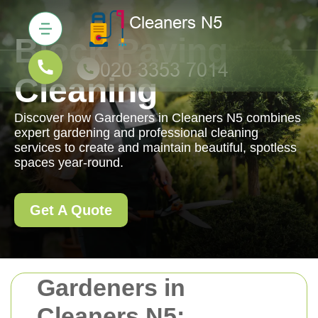
Block Paving
Cleaning
Discover how Gardeners in Cleaners N5 combines
expert gardening and professional cleaning
services to create and maintain beautiful, spotless
spaces year-round.
Get A Quote
Gardeners in
Cleaners N5: