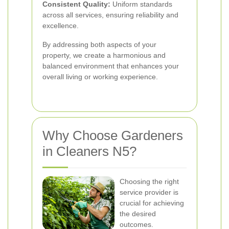
Consistent Quality:
Uniform standards
across all services, ensuring reliability and
excellence.
By addressing both aspects of your
property, we create a harmonious and
balanced environment that enhances your
overall living or working experience.
Why Choose Gardeners
in Cleaners N5?
Choosing the right
service provider is
crucial for achieving
the desired
outcomes.