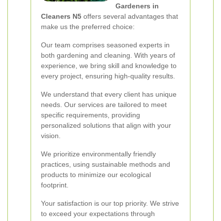
Gardeners in
Cleaners N5
offers several advantages that
make us the preferred choice:
Our team comprises seasoned experts in
both gardening and cleaning. With years of
experience, we bring skill and knowledge to
every project, ensuring high-quality results.
We understand that every client has unique
needs. Our services are tailored to meet
specific requirements, providing
personalized solutions that align with your
vision.
We prioritize environmentally friendly
practices, using sustainable methods and
products to minimize our ecological
footprint.
Your satisfaction is our top priority. We strive
to exceed your expectations through