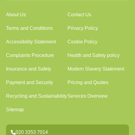
About Us
Contact Us
Terms and Conditions
Privacy Policy
Accessibility Statement
Cookie Policy
Complaints Procedure
Health and Safety policy
Insurance and Safety
Modern Slavery Statement
Payment and Security
Pricing and Quotes
Recycling and Sustainability
Services Overview
Sitemap
020 3353 7014