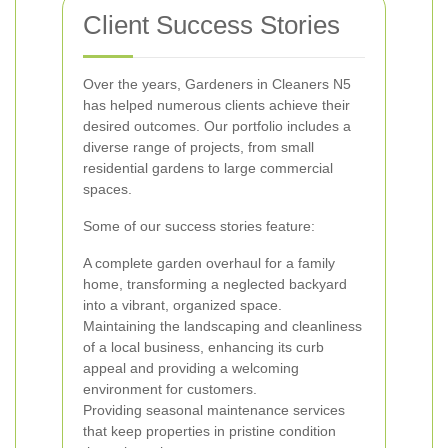
Client Success Stories
Over the years, Gardeners in Cleaners N5
has helped numerous clients achieve their
desired outcomes. Our portfolio includes a
diverse range of projects, from small
residential gardens to large commercial
spaces.
Some of our success stories feature:
A complete garden overhaul for a family
home, transforming a neglected backyard
into a vibrant, organized space.
Maintaining the landscaping and cleanliness
of a local business, enhancing its curb
appeal and providing a welcoming
environment for customers.
Providing seasonal maintenance services
that keep properties in pristine condition