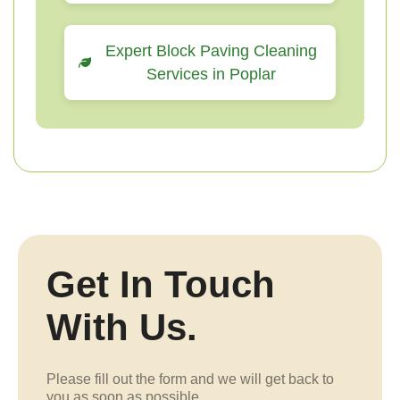
Expert Block Paving Cleaning
Services in Poplar
Get In Touch
With Us.
Please fill out the form and we will get back to
you as soon as possible.