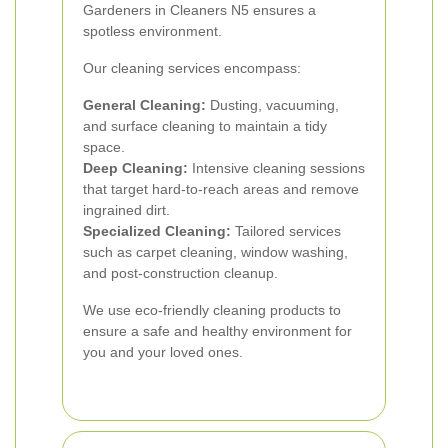
Gardeners in Cleaners N5 ensures a
spotless environment.
Our cleaning services encompass:
General Cleaning:
Dusting, vacuuming,
and surface cleaning to maintain a tidy
space.
Deep Cleaning:
Intensive cleaning sessions
that target hard-to-reach areas and remove
ingrained dirt.
Specialized Cleaning:
Tailored services
such as carpet cleaning, window washing,
and post-construction cleanup.
We use eco-friendly cleaning products to
ensure a safe and healthy environment for
you and your loved ones.