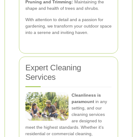
Pruning and Trimming:
Maintaining the
shape and health of trees and shrubs.
With attention to detail and a passion for
gardening, we transform your outdoor space
into a serene and inviting haven.
Expert Cleaning
Services
Cleanliness is
paramount
in any
setting, and our
cleaning services
are designed to
meet the highest standards. Whether it's
residential or commercial cleaning,