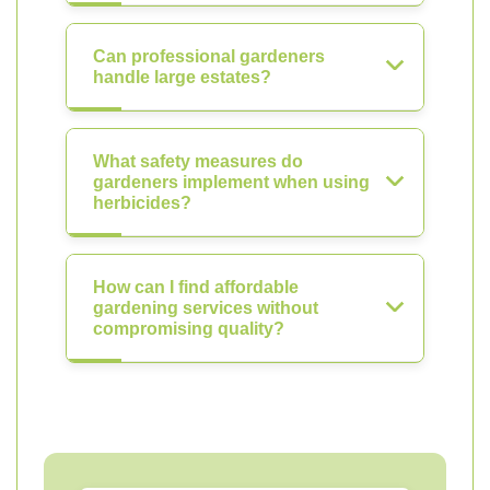
Can professional gardeners
handle large estates?
What safety measures do
gardeners implement when using
herbicides?
How can I find affordable
gardening services without
compromising quality?