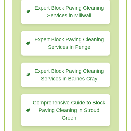
Expert Block Paving Cleaning
Services in Millwall
Expert Block Paving Cleaning
Services in Penge
Expert Block Paving Cleaning
Services in Barnes Cray
Comprehensive Guide to Block
Paving Cleaning in Stroud
Green