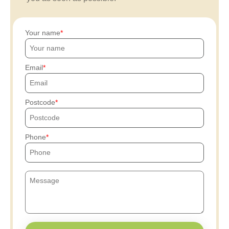
Your name
Email
Postcode
Phone