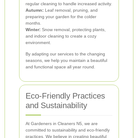
regular cleaning to handle increased activity.
Autumn:
Leaf removal, pruning, and
preparing your garden for the colder
months.
Winter:
Snow removal, protecting plants,
and indoor cleaning to create a cozy
environment.
By adapting our services to the changing
seasons, we help you maintain a beautiful
and functional space all year round.
Eco-Friendly Practices
and Sustainability
At Gardeners in Cleaners N5, we are
committed to sustainability and eco-friendly
practices. We believe in creating beautiful