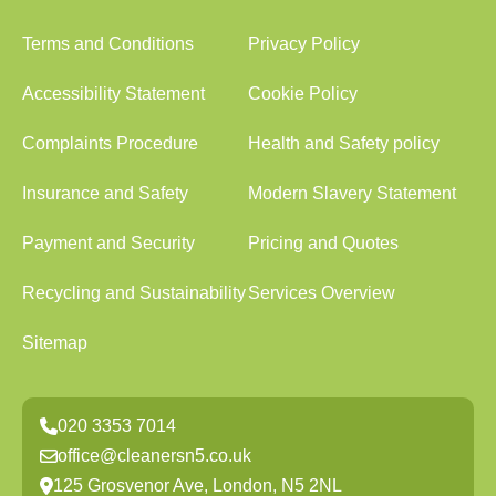
Terms and Conditions
Privacy Policy
Accessibility Statement
Cookie Policy
Complaints Procedure
Health and Safety policy
Insurance and Safety
Modern Slavery Statement
Payment and Security
Pricing and Quotes
Recycling and Sustainability
Services Overview
Sitemap
020 3353 7014
office@cleanersn5.co.uk
125 Grosvenor Ave, London, N5 2NL