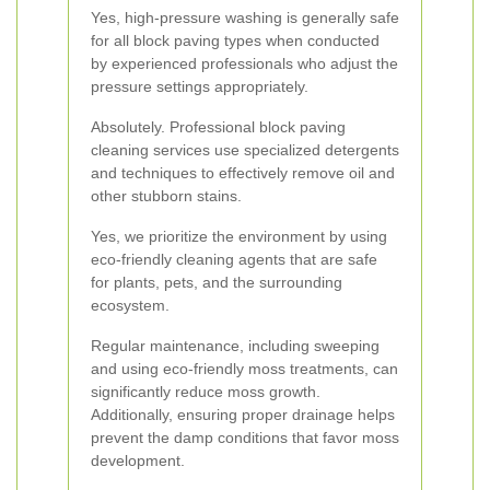
Yes, high-pressure washing is generally safe
for all block paving types when conducted
by experienced professionals who adjust the
pressure settings appropriately.
Absolutely. Professional block paving
cleaning services use specialized detergents
and techniques to effectively remove oil and
other stubborn stains.
Yes, we prioritize the environment by using
eco-friendly cleaning agents that are safe
for plants, pets, and the surrounding
ecosystem.
Regular maintenance, including sweeping
and using eco-friendly moss treatments, can
significantly reduce moss growth.
Additionally, ensuring proper drainage helps
prevent the damp conditions that favor moss
development.