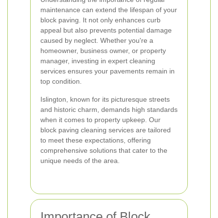
maintenance can extend the lifespan of your
block paving. It not only enhances curb
appeal but also prevents potential damage
caused by neglect. Whether you're a
homeowner, business owner, or property
manager, investing in expert cleaning
services ensures your pavements remain in
top condition.
Islington, known for its picturesque streets
and historic charm, demands high standards
when it comes to property upkeep. Our
block paving cleaning services are tailored
to meet these expectations, offering
comprehensive solutions that cater to the
unique needs of the area.
Importance of Block