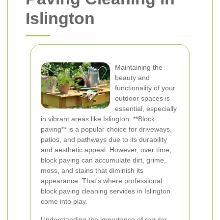
Islington
Maintaining the
beauty and
functionality of your
outdoor spaces is
essential, especially
in vibrant areas like Islington. **Block
paving** is a popular choice for driveways,
patios, and pathways due to its durability
and aesthetic appeal. However, over time,
block paving can accumulate dirt, grime,
moss, and stains that diminish its
appearance. That's where professional
block paving cleaning services in Islington
come into play.
Understanding the importance of regular