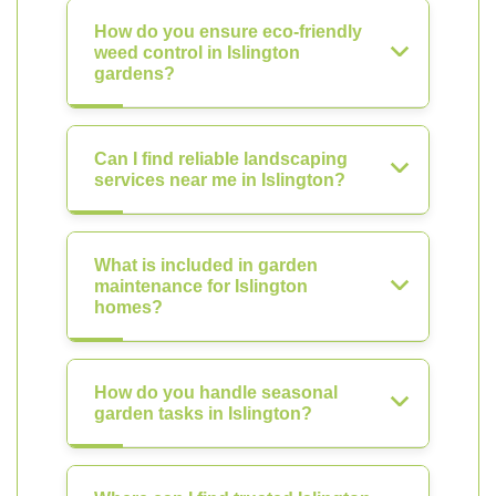
How do you ensure eco-friendly
weed control in Islington
gardens?
Can I find reliable landscaping
services near me in Islington?
What is included in garden
maintenance for Islington
homes?
How do you handle seasonal
garden tasks in Islington?