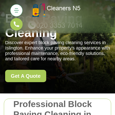
Block Paving
Cleaning
Discover expert block paving cleaning services in
Islington. Enhance your property's appearance with
professional maintenance, eco-friendly solutions,
and tailored care for nearby areas.
Get A Quote
Professional Block
Paving Cleaning in