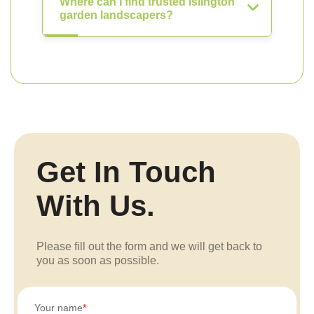
Where can I find trusted Islington
garden landscapers?
Get In Touch
With Us.
Please fill out the form and we will get back to
you as soon as possible.
Your name