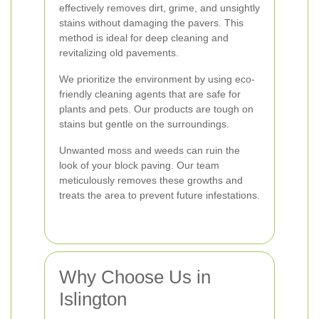
effectively removes dirt, grime, and unsightly
stains without damaging the pavers. This
method is ideal for deep cleaning and
revitalizing old pavements.
We prioritize the environment by using eco-
friendly cleaning agents that are safe for
plants and pets. Our products are tough on
stains but gentle on the surroundings.
Unwanted moss and weeds can ruin the
look of your block paving. Our team
meticulously removes these growths and
treats the area to prevent future infestations.
Why Choose Us in
Islington