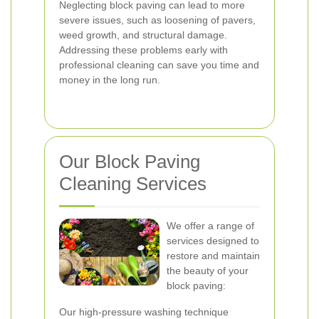
Neglecting block paving can lead to more
severe issues, such as loosening of pavers,
weed growth, and structural damage.
Addressing these problems early with
professional cleaning can save you time and
money in the long run.
Our Block Paving
Cleaning Services
We offer a range of
services designed to
restore and maintain
the beauty of your
block paving:
Our high-pressure washing technique