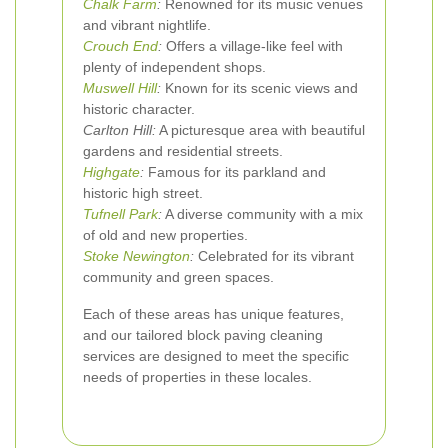
Chalk Farm
:
Renowned for its music venues
and vibrant nightlife.
Crouch End
:
Offers a village-like feel with
plenty of independent shops.
Muswell Hill
:
Known for its scenic views and
historic character.
Carlton Hill:
A picturesque area with beautiful
gardens and residential streets.
Highgate
:
Famous for its parkland and
historic high street.
Tufnell Park
:
A diverse community with a mix
of old and new properties.
Stoke Newington
:
Celebrated for its vibrant
community and green spaces.
Each of these areas has unique features,
and our tailored block paving cleaning
services are designed to meet the specific
needs of properties in these locales.