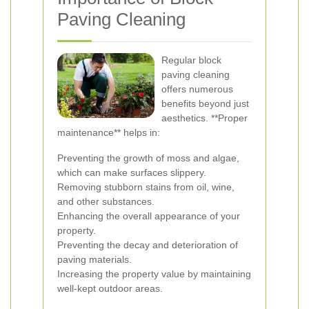
Paving Cleaning
Regular block
paving cleaning
offers numerous
benefits beyond just
aesthetics. **Proper
maintenance** helps in:
Preventing the growth of moss and algae,
which can make surfaces slippery.
Removing stubborn stains from oil, wine,
and other substances.
Enhancing the overall appearance of your
property.
Preventing the decay and deterioration of
paving materials.
Increasing the property value by maintaining
well-kept outdoor areas.