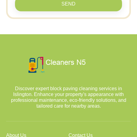
SEND
Discover expert block paving cleaning services in
Islington. Enhance your property's appearance with
professional maintenance, eco-friendly solutions, and
tailored care for nearby areas.
About Us
Contact Us