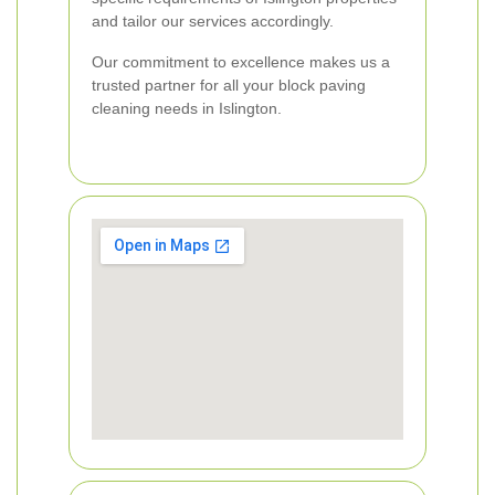
and tailor our services accordingly.
Our commitment to excellence makes us a
trusted partner for all your block paving
cleaning needs in Islington.