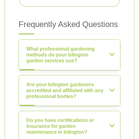
Frequently Asked Questions
What professional gardening
methods do your Islington
garden services use?
Are your Islington gardeners
accredited and affiliated with any
professional bodies?
Do you have certifications or
insurance for garden
maintenance in Islington?