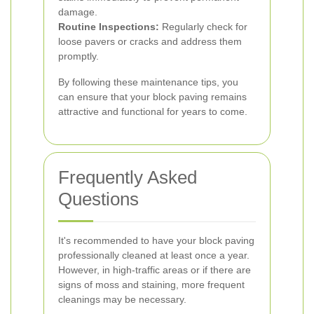
damage.
Routine Inspections:
Regularly check for
loose pavers or cracks and address them
promptly.
By following these maintenance tips, you
can ensure that your block paving remains
attractive and functional for years to come.
Frequently Asked
Questions
It's recommended to have your block paving
professionally cleaned at least once a year.
However, in high-traffic areas or if there are
signs of moss and staining, more frequent
cleanings may be necessary.