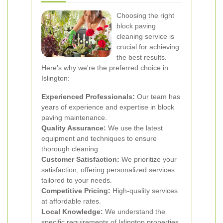
Choosing the right
block paving
cleaning service is
crucial for achieving
the best results.
Here's why we're the preferred choice in
Islington:
Experienced Professionals:
Our team has
years of experience and expertise in block
paving maintenance.
Quality Assurance:
We use the latest
equipment and techniques to ensure
thorough cleaning.
Customer Satisfaction:
We prioritize your
satisfaction, offering personalized services
tailored to your needs.
Competitive Pricing:
High-quality services
at affordable rates.
Local Knowledge:
We understand the
specific requirements of Islington properties