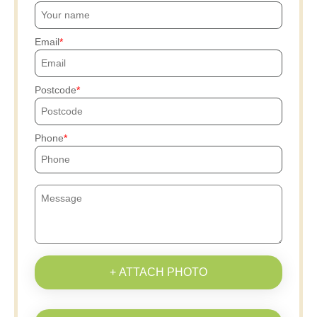
Email
Postcode
Phone
+ ATTACH PHOTO