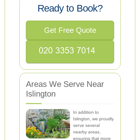
Ready to Book?
Get Free Quote
Areas We Serve Near
Islington
In addition to
Islington, we proudly
serve several
nearby areas,
ensuring that more