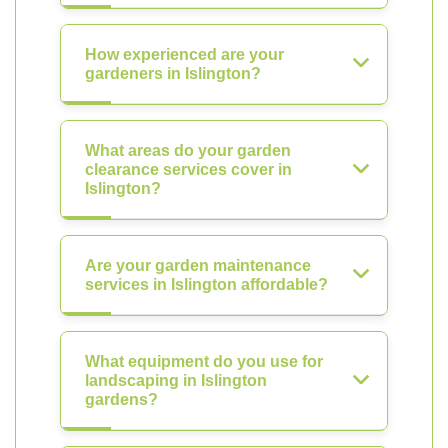
How experienced are your
gardeners in Islington?
What areas do your garden
clearance services cover in
Islington?
Are your garden maintenance
services in Islington affordable?
What equipment do you use for
landscaping in Islington
gardens?