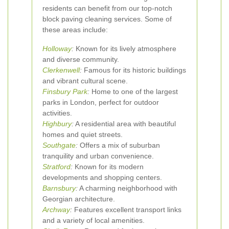
residents can benefit from our top-notch
block paving cleaning services. Some of
these areas include:
Holloway
:
Known for its lively atmosphere
and diverse community.
Clerkenwell
:
Famous for its historic buildings
and vibrant cultural scene.
Finsbury Park
:
Home to one of the largest
parks in London, perfect for outdoor
activities.
Highbury
:
A residential area with beautiful
homes and quiet streets.
Southgate
:
Offers a mix of suburban
tranquility and urban convenience.
Stratford
:
Known for its modern
developments and shopping centers.
Barnsbury
:
A charming neighborhood with
Georgian architecture.
Archway
:
Features excellent transport links
and a variety of local amenities.