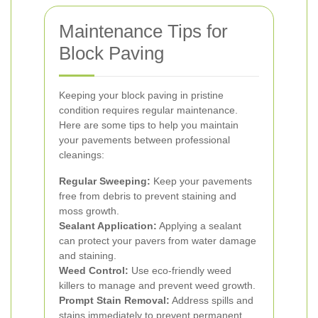
Maintenance Tips for
Block Paving
Keeping your block paving in pristine
condition requires regular maintenance.
Here are some tips to help you maintain
your pavements between professional
cleanings:
Regular Sweeping:
Keep your pavements
free from debris to prevent staining and
moss growth.
Sealant Application:
Applying a sealant
can protect your pavers from water damage
and staining.
Weed Control:
Use eco-friendly weed
killers to manage and prevent weed growth.
Prompt Stain Removal:
Address spills and
stains immediately to prevent permanent