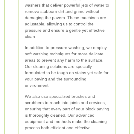
washers that deliver powerful jets of water to
remove stubborn dirt and grime without
damaging the pavers. These machines are
adjustable, allowing us to control the
pressure and ensure a gentle yet effective
clean.
In addition to pressure washing, we employ
soft washing techniques for more delicate
areas to prevent any harm to the surface.
Our cleaning solutions are specially
formulated to be tough on stains yet safe for
your paving and the surrounding
environment.
We also use specialized brushes and
scrubbers to reach into joints and crevices,
ensuring that every part of your block paving
is thoroughly cleaned. Our advanced
equipment and methods make the cleaning
process both efficient and effective.