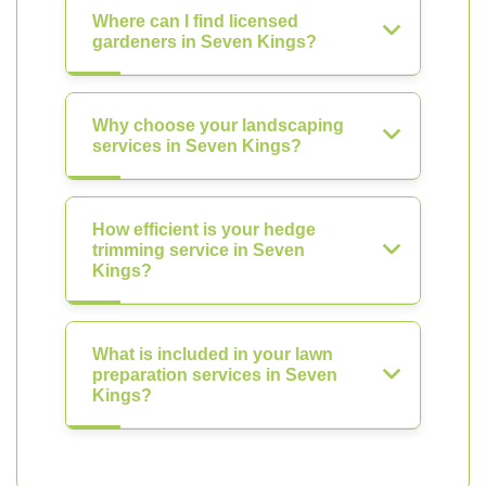
Where can I find licensed
gardeners in Seven Kings?
Why choose your landscaping
services in Seven Kings?
How efficient is your hedge
trimming service in Seven
Kings?
What is included in your lawn
preparation services in Seven
Kings?