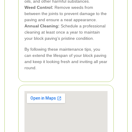
oils, and other harmful substances.
Weed Control:
Remove weeds from
between the joints to prevent damage to the
paving and ensure a neat appearance.
Annual Cleaning:
Schedule a professional
cleaning at least once a year to maintain
your block paving’s pristine condition.
By following these maintenance tips, you
can extend the lifespan of your block paving
and keep it looking fresh and inviting all year
round.