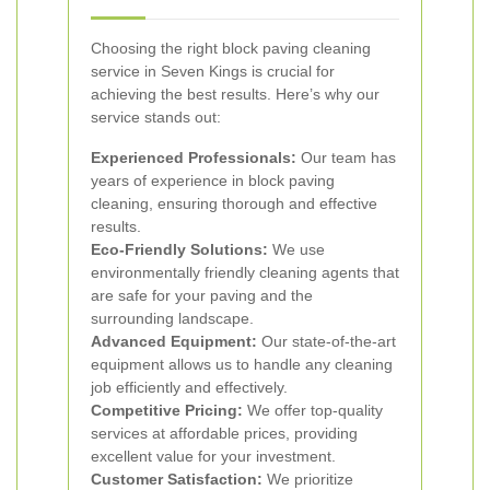
Choosing the right block paving cleaning
service in Seven Kings is crucial for
achieving the best results. Here’s why our
service stands out:
Experienced Professionals:
Our team has
years of experience in block paving
cleaning, ensuring thorough and effective
results.
Eco-Friendly Solutions:
We use
environmentally friendly cleaning agents that
are safe for your paving and the
surrounding landscape.
Advanced Equipment:
Our state-of-the-art
equipment allows us to handle any cleaning
job efficiently and effectively.
Competitive Pricing:
We offer top-quality
services at affordable prices, providing
excellent value for your investment.
Customer Satisfaction:
We prioritize