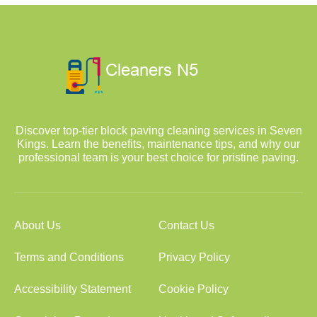
Discover top-tier block paving cleaning services in Seven
Kings. Learn the benefits, maintenance tips, and why our
professional team is your best choice for pristine paving.
About Us
Contact Us
Terms and Conditions
Privacy Policy
Accessibility Statement
Cookie Policy