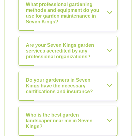
What professional gardening
methods and equipment do you
use for garden maintenance in
Seven Kings?
Are your Seven Kings garden
services accredited by any
professional organizations?
Do your gardeners in Seven
Kings have the necessary
certifications and insurance?
Who is the best garden
landscaper near me in Seven
Kings?