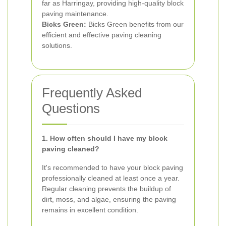
far as Harringay, providing high-quality block
paving maintenance.
Bicks Green:
Bicks Green benefits from our
efficient and effective paving cleaning
solutions.
Frequently Asked
Questions
1. How often should I have my block
paving cleaned?
It's recommended to have your block paving
professionally cleaned at least once a year.
Regular cleaning prevents the buildup of
dirt, moss, and algae, ensuring the paving
remains in excellent condition.