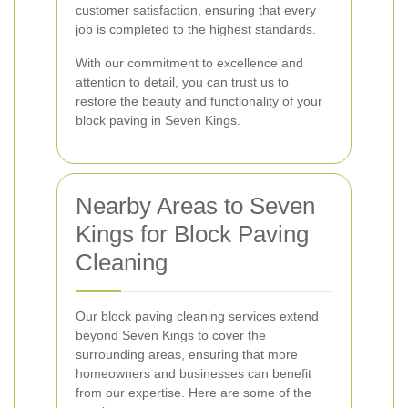
customer satisfaction, ensuring that every
job is completed to the highest standards.
With our commitment to excellence and
attention to detail, you can trust us to
restore the beauty and functionality of your
block paving in Seven Kings.
Nearby Areas to Seven
Kings for Block Paving
Cleaning
Our block paving cleaning services extend
beyond Seven Kings to cover the
surrounding areas, ensuring that more
homeowners and businesses can benefit
from our expertise. Here are some of the