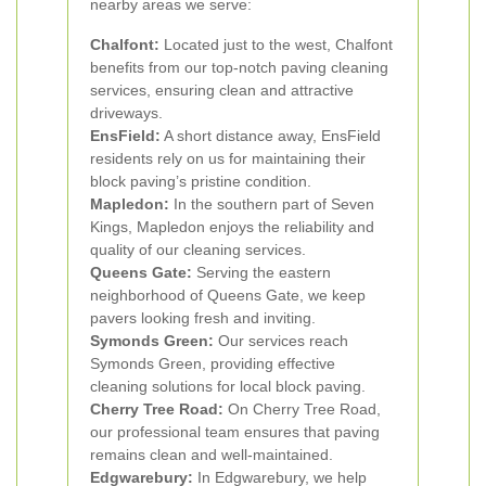
nearby areas we serve:
Chalfont:
Located just to the west, Chalfont
benefits from our top-notch paving cleaning
services, ensuring clean and attractive
driveways.
EnsField:
A short distance away, EnsField
residents rely on us for maintaining their
block paving’s pristine condition.
Mapledon:
In the southern part of Seven
Kings, Mapledon enjoys the reliability and
quality of our cleaning services.
Queens Gate:
Serving the eastern
neighborhood of Queens Gate, we keep
pavers looking fresh and inviting.
Symonds Green:
Our services reach
Symonds Green, providing effective
cleaning solutions for local block paving.
Cherry Tree Road:
On Cherry Tree Road,
our professional team ensures that paving
remains clean and well-maintained.
Edgwarebury:
In Edgwarebury, we help