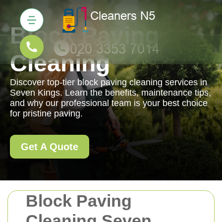
Block Paving
Cleaning
Discover top-tier block paving cleaning services in
Seven Kings. Learn the benefits, maintenance tips,
and why our professional team is your best choice
for pristine paving.
Get A Quote
Block Paving
Cleaning Seven