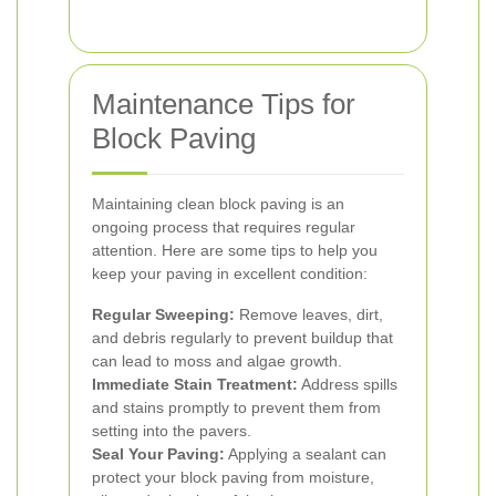
Maintenance Tips for
Block Paving
Maintaining clean block paving is an
ongoing process that requires regular
attention. Here are some tips to help you
keep your paving in excellent condition:
Regular Sweeping:
Remove leaves, dirt,
and debris regularly to prevent buildup that
can lead to moss and algae growth.
Immediate Stain Treatment:
Address spills
and stains promptly to prevent them from
setting into the pavers.
Seal Your Paving:
Applying a sealant can
protect your block paving from moisture,