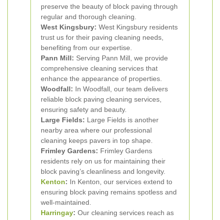
preserve the beauty of block paving through
regular and thorough cleaning.
West Kingsbury:
West Kingsbury residents
trust us for their paving cleaning needs,
benefiting from our expertise.
Pann Mill:
Serving Pann Mill, we provide
comprehensive cleaning services that
enhance the appearance of properties.
Woodfall:
In Woodfall, our team delivers
reliable block paving cleaning services,
ensuring safety and beauty.
Large Fields:
Large Fields is another
nearby area where our professional
cleaning keeps pavers in top shape.
Frimley Gardens:
Frimley Gardens
residents rely on us for maintaining their
block paving’s cleanliness and longevity.
Kenton
:
In Kenton, our services extend to
ensuring block paving remains spotless and
well-maintained.
Harringay
:
Our cleaning services reach as