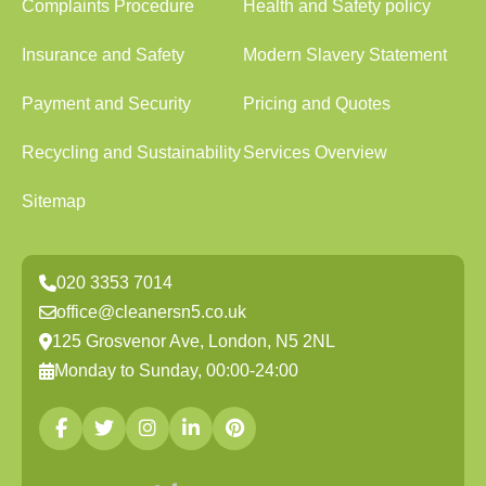
Complaints Procedure
Health and Safety policy
Insurance and Safety
Modern Slavery Statement
Payment and Security
Pricing and Quotes
Recycling and Sustainability
Services Overview
Sitemap
020 3353 7014
office@cleanersn5.co.uk
125 Grosvenor Ave, London, N5 2NL
Monday to Sunday, 00:00-24:00