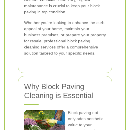
maintenance is crucial to keep your block
paving in top condition.
Whether you're looking to enhance the curb
appeal of your home, maintain your
business premises, or prepare your property
for resale, professional block paving
cleaning services offer a comprehensive
solution tailored to your specific needs.
Why Block Paving
Cleaning is Essential
Block paving not
only adds aesthetic
value to your