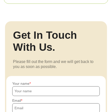
Get In Touch
With Us.
Please fill out the form and we will get back to
you as soon as possible.
Your name
Email