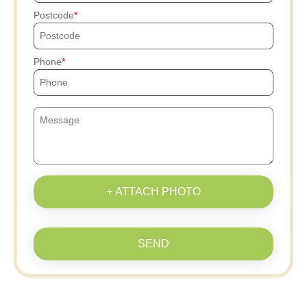
Postcode
Phone
+ ATTACH PHOTO
SEND