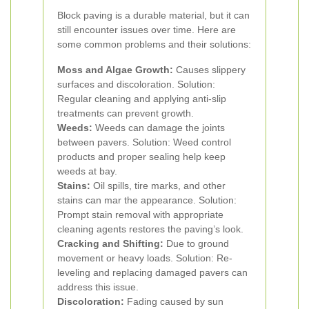
Block paving is a durable material, but it can
still encounter issues over time. Here are
some common problems and their solutions:
Moss and Algae Growth:
Causes slippery
surfaces and discoloration. Solution:
Regular cleaning and applying anti-slip
treatments can prevent growth.
Weeds:
Weeds can damage the joints
between pavers. Solution: Weed control
products and proper sealing help keep
weeds at bay.
Stains:
Oil spills, tire marks, and other
stains can mar the appearance. Solution:
Prompt stain removal with appropriate
cleaning agents restores the paving’s look.
Cracking and Shifting:
Due to ground
movement or heavy loads. Solution: Re-
leveling and replacing damaged pavers can
address this issue.
Discoloration:
Fading caused by sun