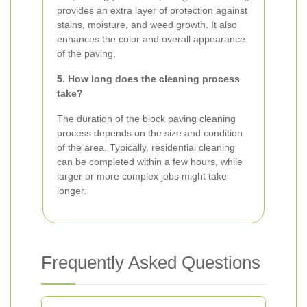
provides an extra layer of protection against
stains, moisture, and weed growth. It also
enhances the color and overall appearance
of the paving.
5. How long does the cleaning process
take?
The duration of the block paving cleaning
process depends on the size and condition
of the area. Typically, residential cleaning
can be completed within a few hours, while
larger or more complex jobs might take
longer.
Frequently Asked Questions