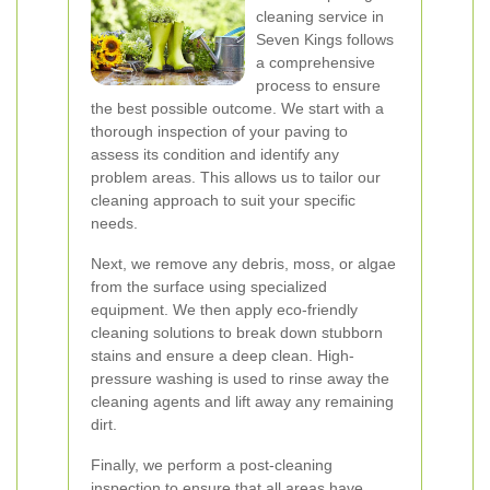
cleaning service in
Seven Kings follows
a comprehensive
process to ensure
the best possible outcome. We start with a
thorough inspection of your paving to
assess its condition and identify any
problem areas. This allows us to tailor our
cleaning approach to suit your specific
needs.
Next, we remove any debris, moss, or algae
from the surface using specialized
equipment. We then apply eco-friendly
cleaning solutions to break down stubborn
stains and ensure a deep clean. High-
pressure washing is used to rinse away the
cleaning agents and lift away any remaining
dirt.
Finally, we perform a post-cleaning
inspection to ensure that all areas have