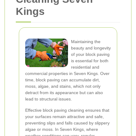
Kings
Maintaining the
beauty and longevity
of your block paving
is essential for both
residential and
commercial properties in Seven Kings. Over
time, block paving can accumulate dirt,
moss, algae, and stains, which not only
detract from its appearance but can also
lead to structural issues.
Effective block paving cleaning ensures that
your surfaces remain attractive and safe,
preventing slips and falls caused by slippery
algae or moss. In Seven Kings, where
weather conditions can vary, regular