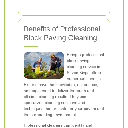
Benefits of Professional
Block Paving Cleaning
Hiring a professional
block paving
cleaning service in
Seven Kings offers
numerous benefits.
Experts have the knowledge, experience,
and equipment to deliver thorough and
efficient cleaning results. They use
specialized cleaning solutions and
techniques that are safe for your pavers and
the surrounding environment.
Professional cleaners can identify and