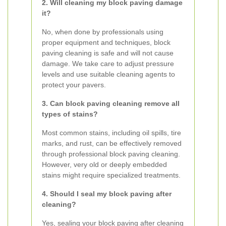
2. Will cleaning my block paving damage
it?
No, when done by professionals using
proper equipment and techniques, block
paving cleaning is safe and will not cause
damage. We take care to adjust pressure
levels and use suitable cleaning agents to
protect your pavers.
3. Can block paving cleaning remove all
types of stains?
Most common stains, including oil spills, tire
marks, and rust, can be effectively removed
through professional block paving cleaning.
However, very old or deeply embedded
stains might require specialized treatments.
4. Should I seal my block paving after
cleaning?
Yes, sealing your block paving after cleaning