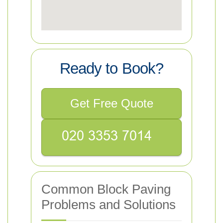
Ready to Book?
Get Free Quote
Common Block Paving
Problems and Solutions