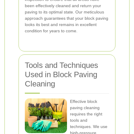
been effectively cleaned and return your
paving to its optimal state. Our meticulous
approach guarantees that your block paving
looks its best and remains in excellent
condition for years to come.
Tools and Techniques
Used in Block Paving
Cleaning
Effective block
paving cleaning
requires the right
tools and
techniques. We use
high-pressure