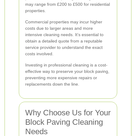
may range from £200 to £500 for residential
properties.
Commercial properties may incur higher
costs due to larger areas and more
intensive cleaning needs. It’s essential to
obtain a detailed quote from a reputable
service provider to understand the exact
costs involved.
Investing in professional cleaning is a cost-
effective way to preserve your block paving,
preventing more expensive repairs or
replacements down the line.
Why Choose Us for Your
Block Paving Cleaning
Needs