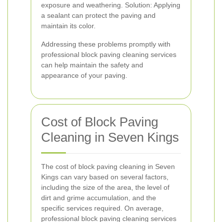
exposure and weathering. Solution: Applying
a sealant can protect the paving and
maintain its color.
Addressing these problems promptly with
professional block paving cleaning services
can help maintain the safety and
appearance of your paving.
Cost of Block Paving
Cleaning in Seven Kings
The cost of block paving cleaning in Seven
Kings can vary based on several factors,
including the size of the area, the level of
dirt and grime accumulation, and the
specific services required. On average,
professional block paving cleaning services