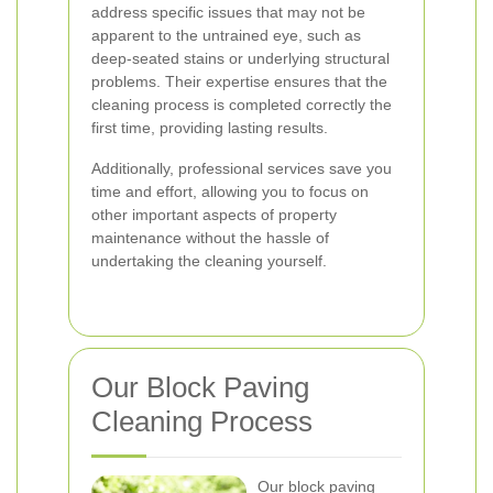
address specific issues that may not be
apparent to the untrained eye, such as
deep-seated stains or underlying structural
problems. Their expertise ensures that the
cleaning process is completed correctly the
first time, providing lasting results.
Additionally, professional services save you
time and effort, allowing you to focus on
other important aspects of property
maintenance without the hassle of
undertaking the cleaning yourself.
Our Block Paving
Cleaning Process
Our block paving