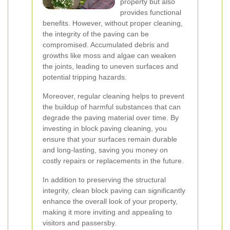
property but also
provides functional
benefits. However, without proper cleaning,
the integrity of the paving can be
compromised. Accumulated debris and
growths like moss and algae can weaken
the joints, leading to uneven surfaces and
potential tripping hazards.
Moreover, regular cleaning helps to prevent
the buildup of harmful substances that can
degrade the paving material over time. By
investing in block paving cleaning, you
ensure that your surfaces remain durable
and long-lasting, saving you money on
costly repairs or replacements in the future.
In addition to preserving the structural
integrity, clean block paving can significantly
enhance the overall look of your property,
making it more inviting and appealing to
visitors and passersby.