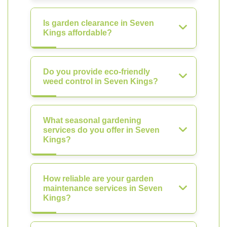
Is garden clearance in Seven
Kings affordable?
Do you provide eco-friendly
weed control in Seven Kings?
What seasonal gardening
services do you offer in Seven
Kings?
How reliable are your garden
maintenance services in Seven
Kings?