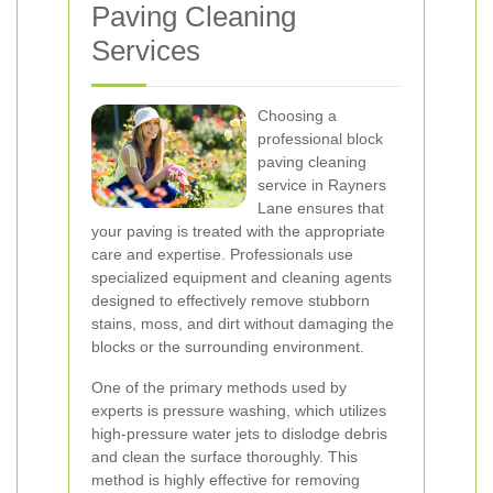
Paving Cleaning
Services
Choosing a
professional block
paving cleaning
service in Rayners
Lane ensures that
your paving is treated with the appropriate
care and expertise. Professionals use
specialized equipment and cleaning agents
designed to effectively remove stubborn
stains, moss, and dirt without damaging the
blocks or the surrounding environment.
One of the primary methods used by
experts is pressure washing, which utilizes
high-pressure water jets to dislodge debris
and clean the surface thoroughly. This
method is highly effective for removing