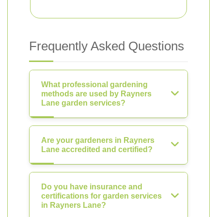
Frequently Asked Questions
What professional gardening
methods are used by Rayners
Lane garden services?
Are your gardeners in Rayners
Lane accredited and certified?
Do you have insurance and
certifications for garden services
in Rayners Lane?