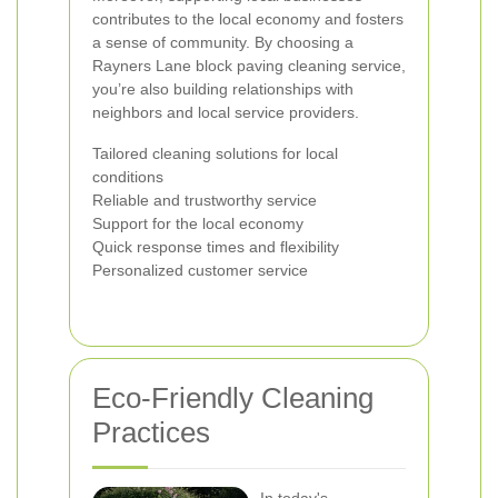
contributes to the local economy and fosters
a sense of community. By choosing a
Rayners Lane block paving cleaning service,
you’re also building relationships with
neighbors and local service providers.
Tailored cleaning solutions for local
conditions
Reliable and trustworthy service
Support for the local economy
Quick response times and flexibility
Personalized customer service
Eco-Friendly Cleaning
Practices