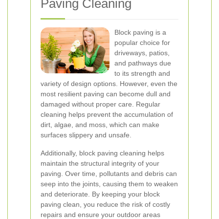
Paving Cleaning
Block paving is a
popular choice for
driveways, patios,
and pathways due
to its strength and
variety of design options. However, even the
most resilient paving can become dull and
damaged without proper care. Regular
cleaning helps prevent the accumulation of
dirt, algae, and moss, which can make
surfaces slippery and unsafe.
Additionally, block paving cleaning helps
maintain the structural integrity of your
paving. Over time, pollutants and debris can
seep into the joints, causing them to weaken
and deteriorate. By keeping your block
paving clean, you reduce the risk of costly
repairs and ensure your outdoor areas