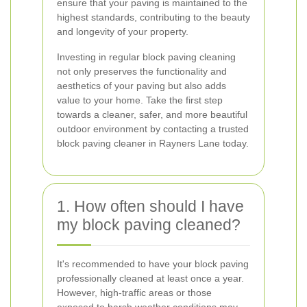
ensure that your paving is maintained to the
highest standards, contributing to the beauty
and longevity of your property.
Investing in regular block paving cleaning
not only preserves the functionality and
aesthetics of your paving but also adds
value to your home. Take the first step
towards a cleaner, safer, and more beautiful
outdoor environment by contacting a trusted
block paving cleaner in Rayners Lane today.
1. How often should I have
my block paving cleaned?
It's recommended to have your block paving
professionally cleaned at least once a year.
However, high-traffic areas or those