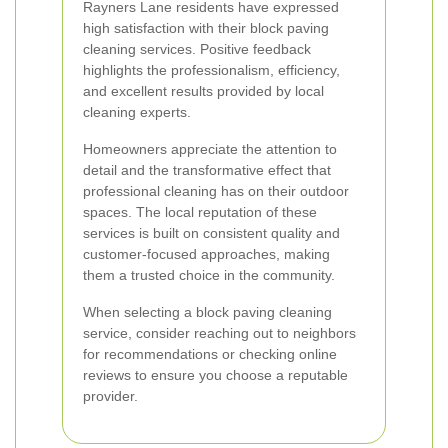
Rayners Lane residents have expressed
high satisfaction with their block paving
cleaning services. Positive feedback
highlights the professionalism, efficiency,
and excellent results provided by local
cleaning experts.
Homeowners appreciate the attention to
detail and the transformative effect that
professional cleaning has on their outdoor
spaces. The local reputation of these
services is built on consistent quality and
customer-focused approaches, making
them a trusted choice in the community.
When selecting a block paving cleaning
service, consider reaching out to neighbors
for recommendations or checking online
reviews to ensure you choose a reputable
provider.