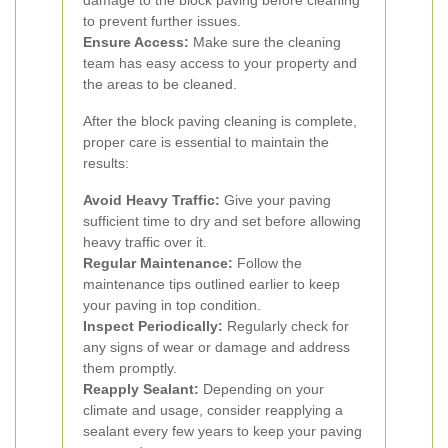
damage to the block paving before cleaning
to prevent further issues.
Ensure Access:
Make sure the cleaning
team has easy access to your property and
the areas to be cleaned.
After the block paving cleaning is complete,
proper care is essential to maintain the
results:
Avoid Heavy Traffic:
Give your paving
sufficient time to dry and set before allowing
heavy traffic over it.
Regular Maintenance:
Follow the
maintenance tips outlined earlier to keep
your paving in top condition.
Inspect Periodically:
Regularly check for
any signs of wear or damage and address
them promptly.
Reapply Sealant:
Depending on your
climate and usage, consider reapplying a
sealant every few years to keep your paving