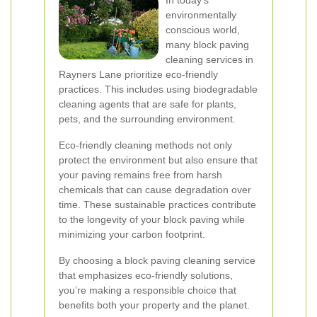
In today's
environmentally
conscious world,
many block paving
cleaning services in
Rayners Lane prioritize eco-friendly
practices. This includes using biodegradable
cleaning agents that are safe for plants,
pets, and the surrounding environment.
Eco-friendly cleaning methods not only
protect the environment but also ensure that
your paving remains free from harsh
chemicals that can cause degradation over
time. These sustainable practices contribute
to the longevity of your block paving while
minimizing your carbon footprint.
By choosing a block paving cleaning service
that emphasizes eco-friendly solutions,
you’re making a responsible choice that
benefits both your property and the planet.