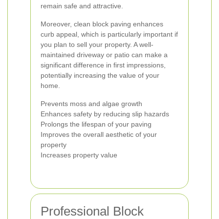
remain safe and attractive.
Moreover, clean block paving enhances
curb appeal, which is particularly important if
you plan to sell your property. A well-
maintained driveway or patio can make a
significant difference in first impressions,
potentially increasing the value of your
home.
Prevents moss and algae growth
Enhances safety by reducing slip hazards
Prolongs the lifespan of your paving
Improves the overall aesthetic of your
property
Increases property value
Professional Block