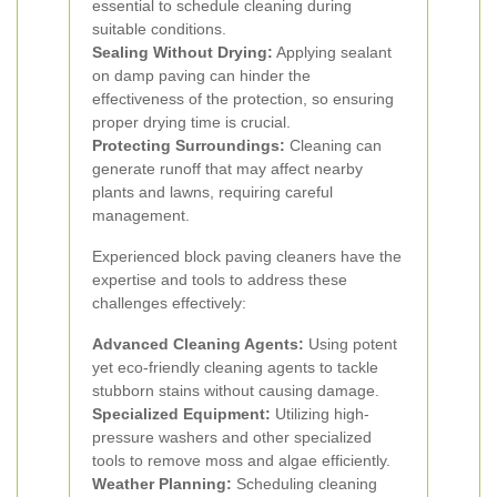
essential to schedule cleaning during
suitable conditions.
Sealing Without Drying:
Applying sealant
on damp paving can hinder the
effectiveness of the protection, so ensuring
proper drying time is crucial.
Protecting Surroundings:
Cleaning can
generate runoff that may affect nearby
plants and lawns, requiring careful
management.
Experienced block paving cleaners have the
expertise and tools to address these
challenges effectively:
Advanced Cleaning Agents:
Using potent
yet eco-friendly cleaning agents to tackle
stubborn stains without causing damage.
Specialized Equipment:
Utilizing high-
pressure washers and other specialized
tools to remove moss and algae efficiently.
Weather Planning:
Scheduling cleaning