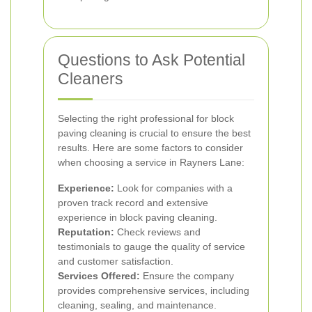
Questions to Ask Potential
Cleaners
Selecting the right professional for block
paving cleaning is crucial to ensure the best
results. Here are some factors to consider
when choosing a service in Rayners Lane:
Experience:
Look for companies with a
proven track record and extensive
experience in block paving cleaning.
Reputation:
Check reviews and
testimonials to gauge the quality of service
and customer satisfaction.
Services Offered:
Ensure the company
provides comprehensive services, including
cleaning, sealing, and maintenance.