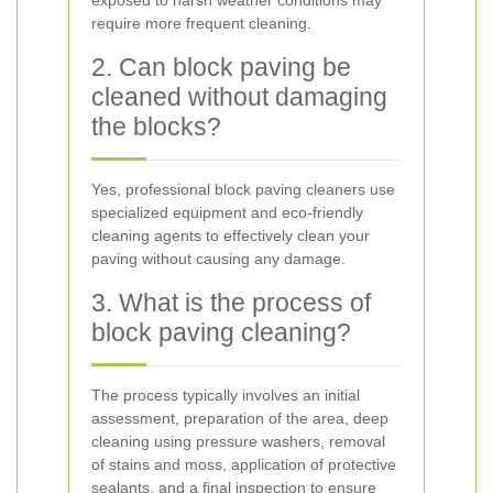
exposed to harsh weather conditions may
require more frequent cleaning.
2. Can block paving be
cleaned without damaging
the blocks?
Yes, professional block paving cleaners use
specialized equipment and eco-friendly
cleaning agents to effectively clean your
paving without causing any damage.
3. What is the process of
block paving cleaning?
The process typically involves an initial
assessment, preparation of the area, deep
cleaning using pressure washers, removal
of stains and moss, application of protective
sealants, and a final inspection to ensure