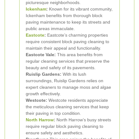
picturesque neighborhoods.
Ickenham
:
Known for its vibrant community,
Ickenham benefits from thorough block
paving maintenance to keep its streets and
public areas immaculate.
Eastcote
:
Eastcote’s charming properties
require consistent block paving cleaning to
maintain their appeal and functionality.
Eastcote Vale:
This area benefits from
regular cleaning services that preserve the
beauty and safety of its pavements.
Ruislip Gardens:
With its lush
surroundings, Ruislip Gardens relies on
expert cleaners to manage moss and algae
growth effectively.
Westcote:
Westcote residents appreciate
the meticulous cleaning services that keep
their paving in top condition.
North Harrow
:
North Harrow’s busy streets
require regular block paving cleaning to
ensure safety and aesthetics.