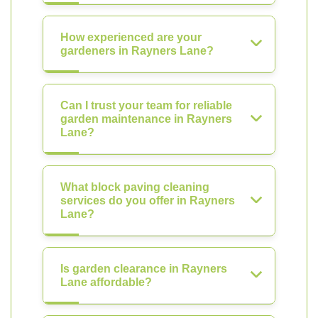
How experienced are your
gardeners in Rayners Lane?
Can I trust your team for reliable
garden maintenance in Rayners
Lane?
What block paving cleaning
services do you offer in Rayners
Lane?
Is garden clearance in Rayners
Lane affordable?