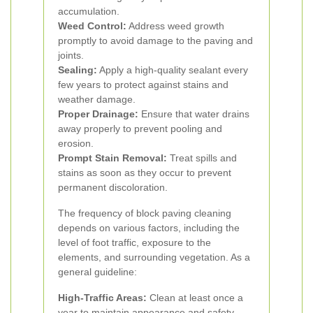
accumulation.
Weed Control:
Address weed growth
promptly to avoid damage to the paving and
joints.
Sealing:
Apply a high-quality sealant every
few years to protect against stains and
weather damage.
Proper Drainage:
Ensure that water drains
away properly to prevent pooling and
erosion.
Prompt Stain Removal:
Treat spills and
stains as soon as they occur to prevent
permanent discoloration.
The frequency of block paving cleaning
depends on various factors, including the
level of foot traffic, exposure to the
elements, and surrounding vegetation. As a
general guideline:
High-Traffic Areas:
Clean at least once a
year to maintain appearance and safety.