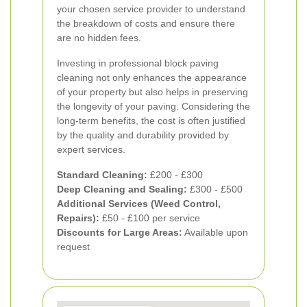
your chosen service provider to understand
the breakdown of costs and ensure there
are no hidden fees.
Investing in professional block paving
cleaning not only enhances the appearance
of your property but also helps in preserving
the longevity of your paving. Considering the
long-term benefits, the cost is often justified
by the quality and durability provided by
expert services.
Standard Cleaning:
£200 - £300
Deep Cleaning and Sealing:
£300 - £500
Additional Services (Weed Control,
Repairs):
£50 - £100 per service
Discounts for Large Areas:
Available upon
request