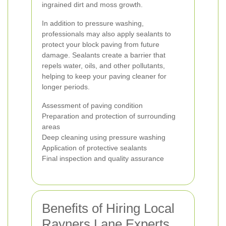
ingrained dirt and moss growth.
In addition to pressure washing,
professionals may also apply sealants to
protect your block paving from future
damage. Sealants create a barrier that
repels water, oils, and other pollutants,
helping to keep your paving cleaner for
longer periods.
Assessment of paving condition
Preparation and protection of surrounding
areas
Deep cleaning using pressure washing
Application of protective sealants
Final inspection and quality assurance
Benefits of Hiring Local
Rayners Lane Experts