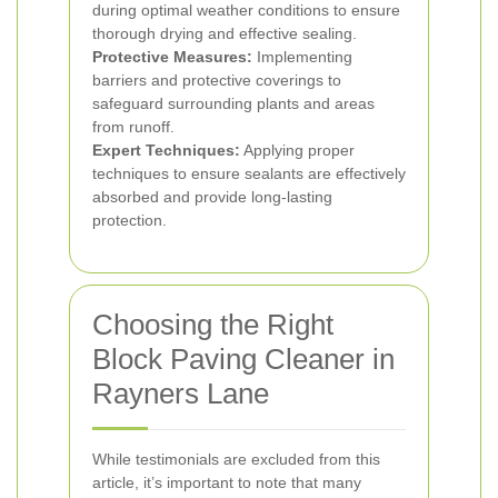
during optimal weather conditions to ensure
thorough drying and effective sealing.
Protective Measures:
Implementing
barriers and protective coverings to
safeguard surrounding plants and areas
from runoff.
Expert Techniques:
Applying proper
techniques to ensure sealants are effectively
absorbed and provide long-lasting
protection.
Choosing the Right
Block Paving Cleaner in
Rayners Lane
While testimonials are excluded from this
article, it’s important to note that many