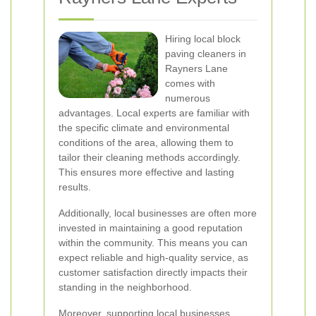
Hiring local block
paving cleaners in
Rayners Lane
comes with
numerous
advantages. Local experts are familiar with
the specific climate and environmental
conditions of the area, allowing them to
tailor their cleaning methods accordingly.
This ensures more effective and lasting
results.
Additionally, local businesses are often more
invested in maintaining a good reputation
within the community. This means you can
expect reliable and high-quality service, as
customer satisfaction directly impacts their
standing in the neighborhood.
Moreover, supporting local businesses