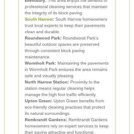
Brentbury:
This area enjoys the benefits of
professional cleaning services that maintain
the integrity of its block paving.
South Harrow
:
South Harrow homeowners
trust local experts to keep their pavements
clean and durable.
Roundwood Park:
Roundwood Park’s
beautiful outdoor spaces are preserved
through consistent block paving
maintenance.
Wormholt Park:
Maintaining the pavements
in Wormholt Park ensures the area remains
safe and visually pleasing.
North Harrow Station:
Proximity to the
station means regular cleaning helps
manage the high foot traffic efficiently.
Upton Green:
Upton Green benefits from
eco-friendly cleaning practices that protect
its natural surroundings.
Rembrandt Gardens:
Rembrandt Gardens
homeowners rely on expert services to keep
their paving attractive and functional.