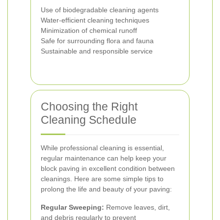
Use of biodegradable cleaning agents
Water-efficient cleaning techniques
Minimization of chemical runoff
Safe for surrounding flora and fauna
Sustainable and responsible service
Choosing the Right
Cleaning Schedule
While professional cleaning is essential,
regular maintenance can help keep your
block paving in excellent condition between
cleanings. Here are some simple tips to
prolong the life and beauty of your paving:
Regular Sweeping:
Remove leaves, dirt,
and debris regularly to prevent