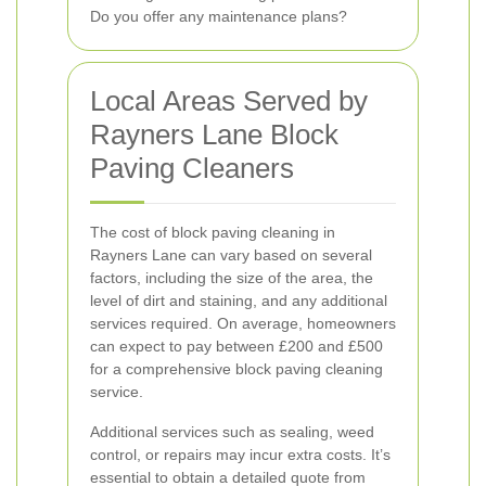
Do you offer any maintenance plans?
Local Areas Served by
Rayners Lane Block
Paving Cleaners
The cost of block paving cleaning in
Rayners Lane can vary based on several
factors, including the size of the area, the
level of dirt and staining, and any additional
services required. On average, homeowners
can expect to pay between £200 and £500
for a comprehensive block paving cleaning
service.
Additional services such as sealing, weed
control, or repairs may incur extra costs. It’s
essential to obtain a detailed quote from