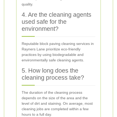
quality.
4. Are the cleaning agents
used safe for the
environment?
Reputable block paving cleaning services in
Rayners Lane prioritize eco-friendly
practices by using biodegradable and
environmentally safe cleaning agents.
5. How long does the
cleaning process take?
The duration of the cleaning process
depends on the size of the area and the
level of dirt and staining. On average, most
cleaning jobs are completed within a few
hours to a full day.