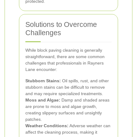
protected.
Solutions to Overcome
Challenges
While block paving cleaning is generally
straightforward, there are some common
challenges that professionals in Rayners
Lane encounter:
Stubborn Stains:
Oil spills, rust, and other
stubborn stains can be difficult to remove
and may require specialized treatments.
Moss and Algae:
Damp and shaded areas
are prone to moss and algae growth,
creating slippery surfaces and unsightly
patches.
Weather Conditions:
Adverse weather can
affect the cleaning process, making it