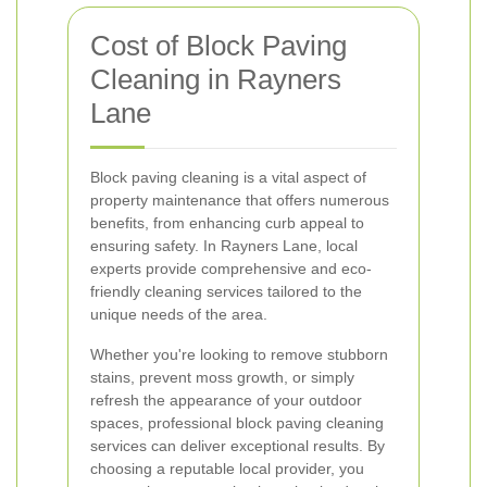
Cost of Block Paving
Cleaning in Rayners
Lane
Block paving cleaning is a vital aspect of
property maintenance that offers numerous
benefits, from enhancing curb appeal to
ensuring safety. In Rayners Lane, local
experts provide comprehensive and eco-
friendly cleaning services tailored to the
unique needs of the area.
Whether you're looking to remove stubborn
stains, prevent moss growth, or simply
refresh the appearance of your outdoor
spaces, professional block paving cleaning
services can deliver exceptional results. By
choosing a reputable local provider, you