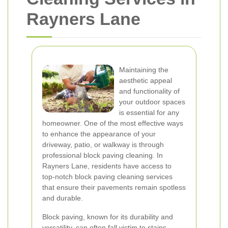
Rayners Lane
Maintaining the
aesthetic appeal
and functionality of
your outdoor spaces
is essential for any
homeowner. One of the most effective ways
to enhance the appearance of your
driveway, patio, or walkway is through
professional block paving cleaning. In
Rayners Lane, residents have access to
top-notch block paving cleaning services
that ensure their pavements remain spotless
and durable.
Block paving, known for its durability and
versatility, can often fall victim to stains,