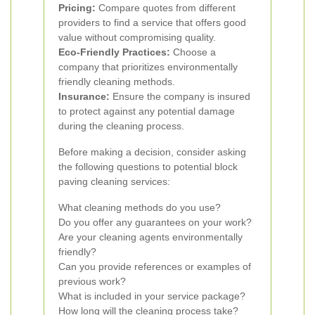
Pricing:
Compare quotes from different
providers to find a service that offers good
value without compromising quality.
Eco-Friendly Practices:
Choose a
company that prioritizes environmentally
friendly cleaning methods.
Insurance:
Ensure the company is insured
to protect against any potential damage
during the cleaning process.
Before making a decision, consider asking
the following questions to potential block
paving cleaning services:
What cleaning methods do you use?
Do you offer any guarantees on your work?
Are your cleaning agents environmentally
friendly?
Can you provide references or examples of
previous work?
What is included in your service package?
How long will the cleaning process take?