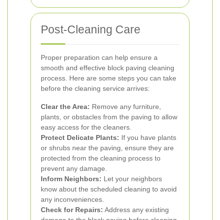
Post-Cleaning Care
Proper preparation can help ensure a
smooth and effective block paving cleaning
process. Here are some steps you can take
before the cleaning service arrives:
Clear the Area:
Remove any furniture,
plants, or obstacles from the paving to allow
easy access for the cleaners.
Protect Delicate Plants:
If you have plants
or shrubs near the paving, ensure they are
protected from the cleaning process to
prevent any damage.
Inform Neighbors:
Let your neighbors
know about the scheduled cleaning to avoid
any inconveniences.
Check for Repairs:
Address any existing