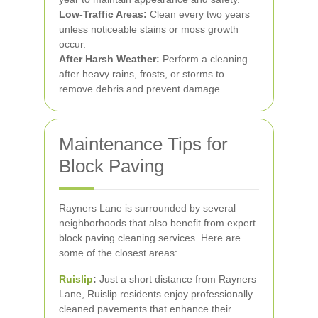
Low-Traffic Areas:
Clean every two years
unless noticeable stains or moss growth
occur.
After Harsh Weather:
Perform a cleaning
after heavy rains, frosts, or storms to
remove debris and prevent damage.
Maintenance Tips for
Block Paving
Rayners Lane is surrounded by several
neighborhoods that also benefit from expert
block paving cleaning services. Here are
some of the closest areas:
Ruislip
:
Just a short distance from Rayners
Lane, Ruislip residents enjoy professionally
cleaned pavements that enhance their