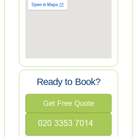
Ready to Book?
Get Free Quote