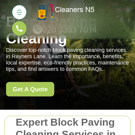
Block Paving
Cleaning
Discover top-notch block paving cleaning services
in Rayners Lane. Learn the importance, benefits,
local expertise, eco-friendly practices, maintenance
tips, and find answers to common FAQs.
Get A Quote
Expert Block Paving
Cleaning Services in