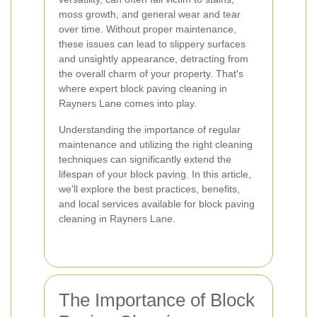
moss growth, and general wear and tear
over time. Without proper maintenance,
these issues can lead to slippery surfaces
and unsightly appearance, detracting from
the overall charm of your property. That's
where expert block paving cleaning in
Rayners Lane comes into play.
Understanding the importance of regular
maintenance and utilizing the right cleaning
techniques can significantly extend the
lifespan of your block paving. In this article,
we'll explore the best practices, benefits,
and local services available for block paving
cleaning in Rayners Lane.
The Importance of Block