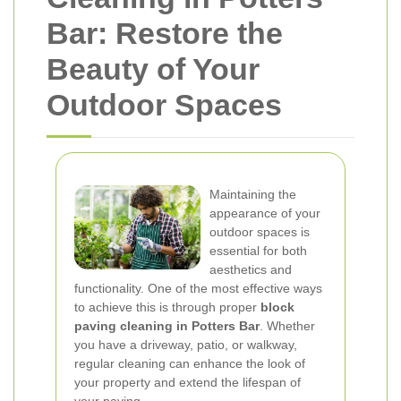
Bar: Restore the
Beauty of Your
Outdoor Spaces
Maintaining the
appearance of your
outdoor spaces is
essential for both
aesthetics and
functionality. One of the most effective ways
to achieve this is through proper
block
paving cleaning in Potters Bar
. Whether
you have a driveway, patio, or walkway,
regular cleaning can enhance the look of
your property and extend the lifespan of