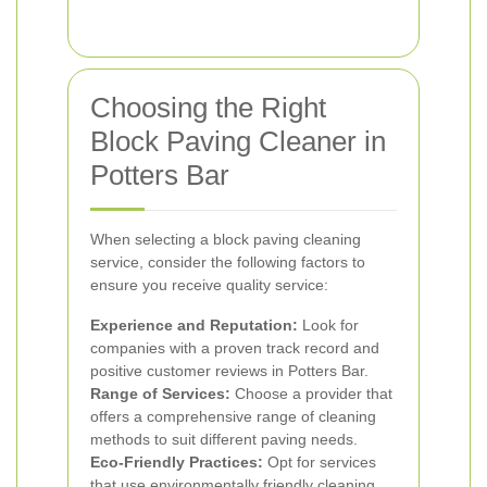
Choosing the Right
Block Paving Cleaner in
Potters Bar
When selecting a block paving cleaning
service, consider the following factors to
ensure you receive quality service:
Experience and Reputation:
Look for
companies with a proven track record and
positive customer reviews in Potters Bar.
Range of Services:
Choose a provider that
offers a comprehensive range of cleaning
methods to suit different paving needs.
Eco-Friendly Practices:
Opt for services
that use environmentally friendly cleaning