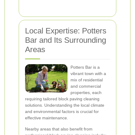
Local Expertise: Potters
Bar and Its Surrounding
Areas
Potters Bar is a
vibrant town with a
mix of residential
and commercial
properties, each
requiring tailored block paving cleaning
solutions. Understanding the local climate
and environmental factors is crucial for
effective maintenance.
Nearby areas that also benefit from