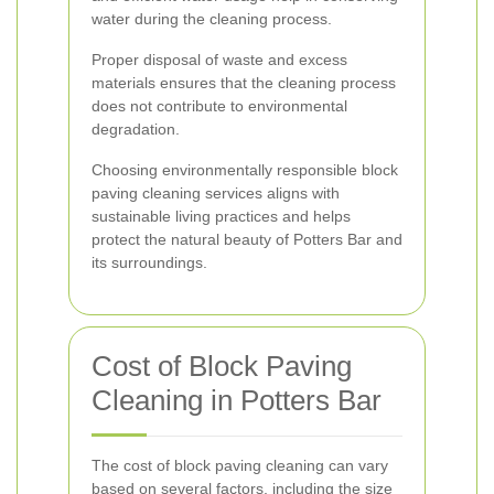
water during the cleaning process.
Proper disposal of waste and excess
materials ensures that the cleaning process
does not contribute to environmental
degradation.
Choosing environmentally responsible block
paving cleaning services aligns with
sustainable living practices and helps
protect the natural beauty of Potters Bar and
its surroundings.
Cost of Block Paving
Cleaning in Potters Bar
The cost of block paving cleaning can vary
based on several factors, including the size