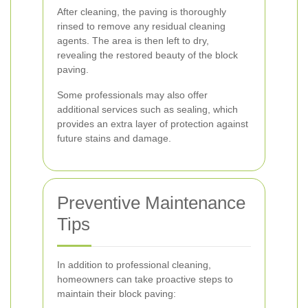
After cleaning, the paving is thoroughly
rinsed to remove any residual cleaning
agents. The area is then left to dry,
revealing the restored beauty of the block
paving.
Some professionals may also offer
additional services such as sealing, which
provides an extra layer of protection against
future stains and damage.
Preventive Maintenance
Tips
In addition to professional cleaning,
homeowners can take proactive steps to
maintain their block paving: