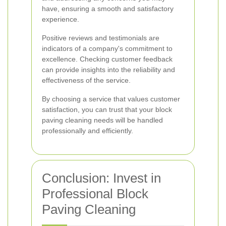
have, ensuring a smooth and satisfactory
experience.
Positive reviews and testimonials are
indicators of a company's commitment to
excellence. Checking customer feedback
can provide insights into the reliability and
effectiveness of the service.
By choosing a service that values customer
satisfaction, you can trust that your block
paving cleaning needs will be handled
professionally and efficiently.
Conclusion: Invest in
Professional Block
Paving Cleaning