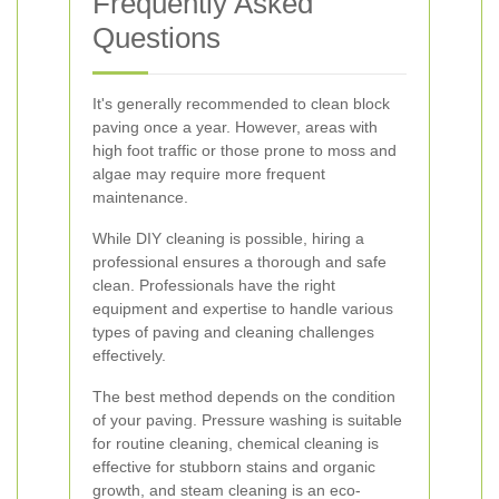
Frequently Asked
Questions
It's generally recommended to clean block
paving once a year. However, areas with
high foot traffic or those prone to moss and
algae may require more frequent
maintenance.
While DIY cleaning is possible, hiring a
professional ensures a thorough and safe
clean. Professionals have the right
equipment and expertise to handle various
types of paving and cleaning challenges
effectively.
The best method depends on the condition
of your paving. Pressure washing is suitable
for routine cleaning, chemical cleaning is
effective for stubborn stains and organic
growth, and steam cleaning is an eco-