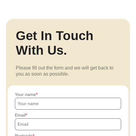
Get In Touch
With Us.
Please fill out the form and we will get back to
you as soon as possible.
Your name
Email
Postcode