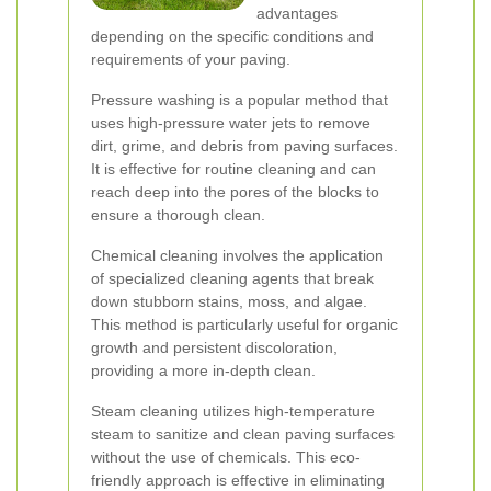
advantages
depending on the specific conditions and
requirements of your paving.
Pressure washing is a popular method that
uses high-pressure water jets to remove
dirt, grime, and debris from paving surfaces.
It is effective for routine cleaning and can
reach deep into the pores of the blocks to
ensure a thorough clean.
Chemical cleaning involves the application
of specialized cleaning agents that break
down stubborn stains, moss, and algae.
This method is particularly useful for organic
growth and persistent discoloration,
providing a more in-depth clean.
Steam cleaning utilizes high-temperature
steam to sanitize and clean paving surfaces
without the use of chemicals. This eco-
friendly approach is effective in eliminating