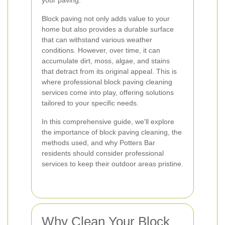
your paving.
Block paving not only adds value to your
home but also provides a durable surface
that can withstand various weather
conditions. However, over time, it can
accumulate dirt, moss, algae, and stains
that detract from its original appeal. This is
where professional block paving cleaning
services come into play, offering solutions
tailored to your specific needs.
In this comprehensive guide, we'll explore
the importance of block paving cleaning, the
methods used, and why Potters Bar
residents should consider professional
services to keep their outdoor areas pristine.
Why Clean Your Block