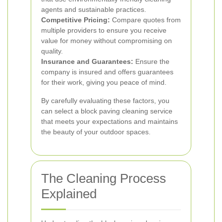
agents and sustainable practices.
Competitive Pricing:
Compare quotes from
multiple providers to ensure you receive
value for money without compromising on
quality.
Insurance and Guarantees:
Ensure the
company is insured and offers guarantees
for their work, giving you peace of mind.
By carefully evaluating these factors, you
can select a block paving cleaning service
that meets your expectations and maintains
the beauty of your outdoor spaces.
The Cleaning Process
Explained