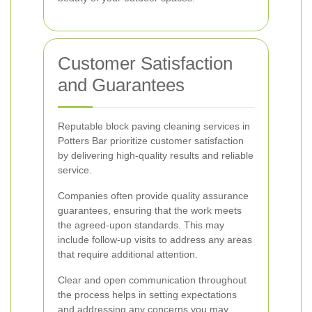
Customer Satisfaction
and Guarantees
Reputable block paving cleaning services in
Potters Bar prioritize customer satisfaction
by delivering high-quality results and reliable
service.
Companies often provide quality assurance
guarantees, ensuring that the work meets
the agreed-upon standards. This may
include follow-up visits to address any areas
that require additional attention.
Clear and open communication throughout
the process helps in setting expectations
and addressing any concerns you may