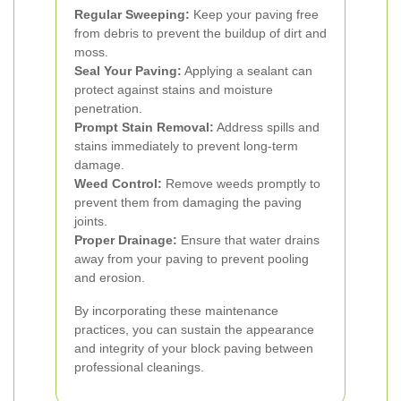
Regular Sweeping:
Keep your paving free
from debris to prevent the buildup of dirt and
moss.
Seal Your Paving:
Applying a sealant can
protect against stains and moisture
penetration.
Prompt Stain Removal:
Address spills and
stains immediately to prevent long-term
damage.
Weed Control:
Remove weeds promptly to
prevent them from damaging the paving
joints.
Proper Drainage:
Ensure that water drains
away from your paving to prevent pooling
and erosion.
By incorporating these maintenance
practices, you can sustain the appearance
and integrity of your block paving between
professional cleanings.