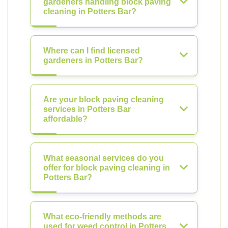
gardeners handling block paving
cleaning in Potters Bar?
Where can I find licensed
gardeners in Potters Bar?
Are your block paving cleaning
services in Potters Bar
affordable?
What seasonal services do you
offer for block paving cleaning in
Potters Bar?
What eco-friendly methods are
used for weed control in Potters