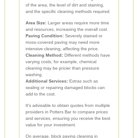
of the area, the level of dirt and staining,
and the specific cleaning methods required.
Area Size:
Larger areas require more time
and resources, increasing the overall cost.
Paving Condition:
Severely stained or
moss-covered paving may need more
intensive cleaning, affecting the price.
Cleaning Method:
Different methods have
varying costs; for example, chemical
cleaning may be pricier than pressure
washing.
Additional Services:
Extras such as
sealing or repairing damaged blocks can
add to the cost.
It's advisable to obtain quotes from multiple
providers in Potters Bar to compare prices
and services, ensuring you receive the best
value for your investment.
On average, block paving cleaning in