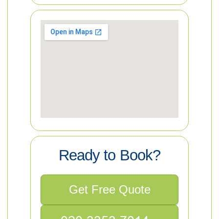
Ready to Book?
Get Free Quote