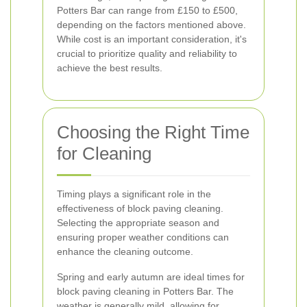
Potters Bar can range from £150 to £500,
depending on the factors mentioned above.
While cost is an important consideration, it's
crucial to prioritize quality and reliability to
achieve the best results.
Choosing the Right Time
for Cleaning
Timing plays a significant role in the
effectiveness of block paving cleaning.
Selecting the appropriate season and
ensuring proper weather conditions can
enhance the cleaning outcome.
Spring and early autumn are ideal times for
block paving cleaning in Potters Bar. The
weather is generally mild, allowing for