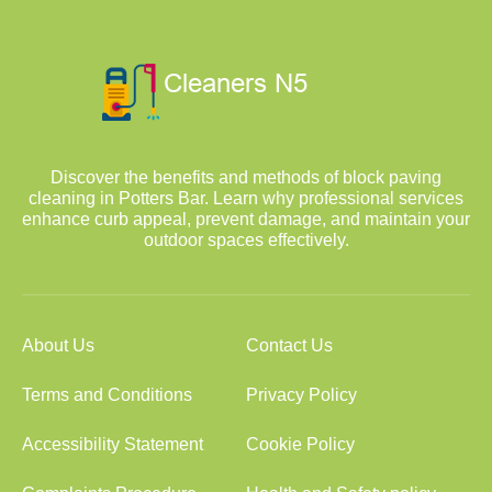
Discover the benefits and methods of block paving
cleaning in Potters Bar. Learn why professional services
enhance curb appeal, prevent damage, and maintain your
outdoor spaces effectively.
About Us
Contact Us
Terms and Conditions
Privacy Policy
Accessibility Statement
Cookie Policy