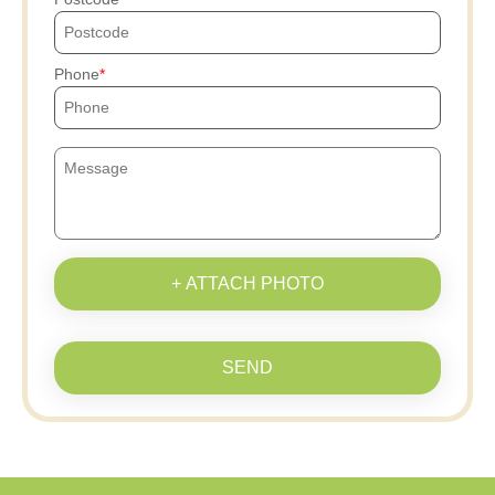
Phone
+ ATTACH PHOTO
SEND