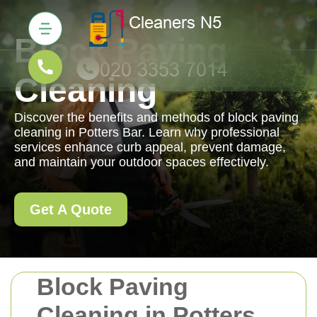
Block Paving
Cleaning
Discover the benefits and methods of block paving
cleaning in Potters Bar. Learn why professional
services enhance curb appeal, prevent damage,
and maintain your outdoor spaces effectively.
Get A Quote
Block Paving
Cleaning in Potters