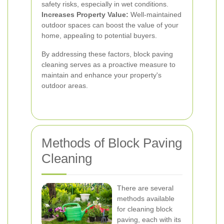
safety risks, especially in wet conditions.
Increases Property Value:
Well-maintained
outdoor spaces can boost the value of your
home, appealing to potential buyers.
By addressing these factors, block paving
cleaning serves as a proactive measure to
maintain and enhance your property's
outdoor areas.
Methods of Block Paving
Cleaning
There are several
methods available
for cleaning block
paving, each with its