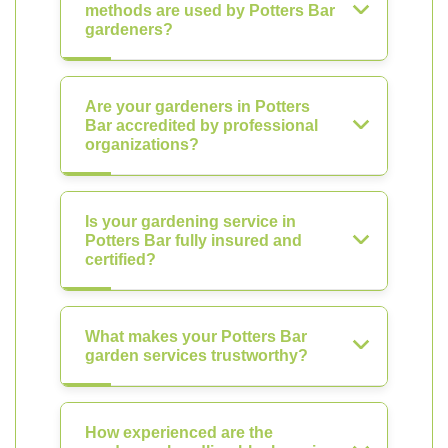
methods are used by Potters Bar
gardeners?
Are your gardeners in Potters
Bar accredited by professional
organizations?
Is your gardening service in
Potters Bar fully insured and
certified?
What makes your Potters Bar
garden services trustworthy?
How experienced are the