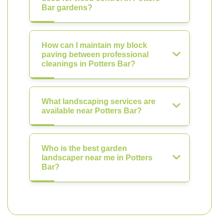
Bar gardens?
How can I maintain my block
paving between professional
cleanings in Potters Bar?
What landscaping services are
available near Potters Bar?
Who is the best garden
landscaper near me in Potters
Bar?