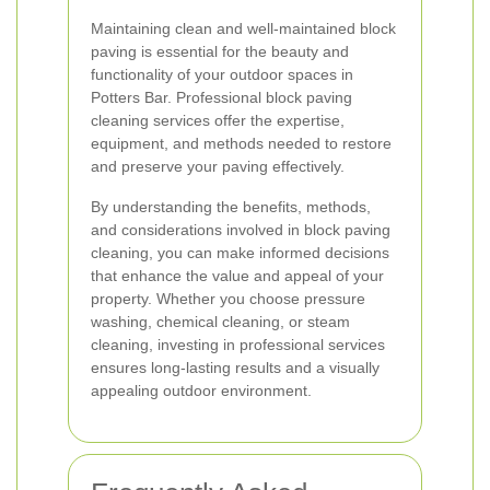
Maintaining clean and well-maintained block
paving is essential for the beauty and
functionality of your outdoor spaces in
Potters Bar. Professional block paving
cleaning services offer the expertise,
equipment, and methods needed to restore
and preserve your paving effectively.
By understanding the benefits, methods,
and considerations involved in block paving
cleaning, you can make informed decisions
that enhance the value and appeal of your
property. Whether you choose pressure
washing, chemical cleaning, or steam
cleaning, investing in professional services
ensures long-lasting results and a visually
appealing outdoor environment.