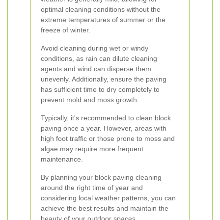
optimal cleaning conditions without the
extreme temperatures of summer or the
freeze of winter.
Avoid cleaning during wet or windy
conditions, as rain can dilute cleaning
agents and wind can disperse them
unevenly. Additionally, ensure the paving
has sufficient time to dry completely to
prevent mold and moss growth.
Typically, it's recommended to clean block
paving once a year. However, areas with
high foot traffic or those prone to moss and
algae may require more frequent
maintenance.
By planning your block paving cleaning
around the right time of year and
considering local weather patterns, you can
achieve the best results and maintain the
beauty of your outdoor spaces.