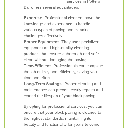
services in Potters
Bar offers several advantages:
Expertise:
Professional cleaners have the
knowledge and experience to handle
various types of paving and cleaning
challenges effectively.
Proper Equipment:
They use specialized
equipment and high-quality cleaning
products that ensure a thorough and safe
clean without damaging the paving.
Time-Efficient:
Professionals can complete
the job quickly and efficiently, saving you
time and effort.
Long-Term Savings:
Proper cleaning and
maintenance can prevent costly repairs and
extend the lifespan of your block paving.
By opting for professional services, you can
ensure that your block paving is cleaned to
the highest standards, maintaining its
beauty and functionality for years to come.