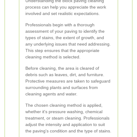
Understanding the block paving cleaning
process can help you appreciate the work
involved and set realistic expectations.
Professionals begin with a thorough
assessment of your paving to identify the
types of stains, the extent of growth, and
any underlying issues that need addressing.
This step ensures that the appropriate
cleaning method is selected.
Before cleaning, the area is cleared of
debris such as leaves, dirt, and furniture.
Protective measures are taken to safeguard
surrounding plants and surfaces from
cleaning agents and water.
The chosen cleaning method is applied,
whether it's pressure washing, chemical
treatment, or steam cleaning. Professionals
adjust the intensity and application to suit
the paving's condition and the type of stains.