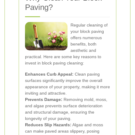
Paving?
Regular cleaning of
your block paving
offers numerous
benefits, both
aesthetic and
practical. Here are some key reasons to
invest in block paving cleaning:
Enhances Curb Appeal:
Clean paving
surfaces significantly improve the overall
appearance of your property, making it more
inviting and attractive.
Prevents Damage:
Removing mold, moss,
and algae prevents surface deterioration
and structural damage, ensuring the
longevity of your paving.
Reduces Slip Hazards:
Algae and moss
can make paved areas slippery, posing