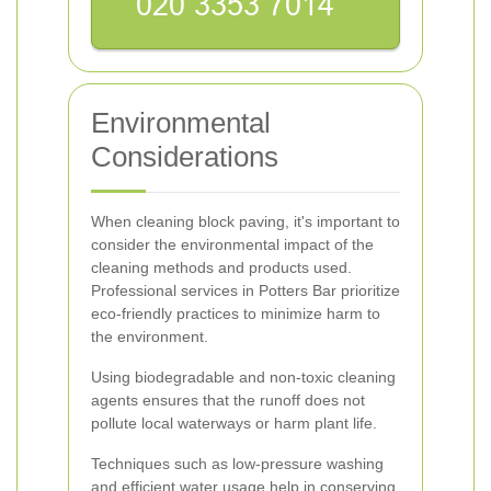
Environmental
Considerations
When cleaning block paving, it's important to
consider the environmental impact of the
cleaning methods and products used.
Professional services in Potters Bar prioritize
eco-friendly practices to minimize harm to
the environment.
Using biodegradable and non-toxic cleaning
agents ensures that the runoff does not
pollute local waterways or harm plant life.
Techniques such as low-pressure washing
and efficient water usage help in conserving