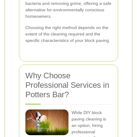
bacteria and removing grime, offering a safe
alternative for environmentally conscious
homeowners.
Choosing the right method depends on the
extent of the cleaning required and the
specific characteristics of your block paving.
Why Choose
Professional Services in
Potters Bar?
While DIY block
paving cleaning is
an option, hiring
professional