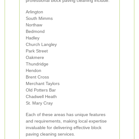
professional block paving cleaning include:
Arlington
South Mimms
Northaw
Bedmond
Hadley
Church Langley
Park Street
Oakmere
Thundridge
Hendon
Brent Cross
Merchant Taylors
Old Potters Bar
Chadwell Heath
St. Mary Cray
Each of these areas has unique features
and requirements, making local expertise
invaluable for delivering effective block
paving cleaning services.