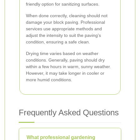
friendly option for sanitizing surfaces.
When done correctly, cleaning should not
damage your block paving. Professional
services use appropriate methods and
adjust the intensity to suit the paving's
condition, ensuring a safe clean.
Drying time varies based on weather
conditions. Generally, paving should dry
within a few hours in warm, sunny weather.
However, it may take longer in cooler or
more humid conditions.
Frequently Asked Questions
What professional gardening