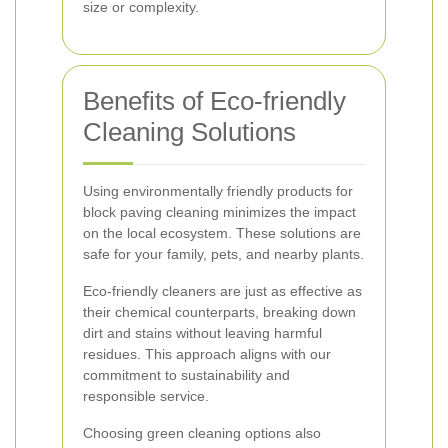
size or complexity.
Benefits of Eco-friendly
Cleaning Solutions
Using environmentally friendly products for
block paving cleaning minimizes the impact
on the local ecosystem. These solutions are
safe for your family, pets, and nearby plants.
Eco-friendly cleaners are just as effective as
their chemical counterparts, breaking down
dirt and stains without leaving harmful
residues. This approach aligns with our
commitment to sustainability and
responsible service.
Choosing green cleaning options also