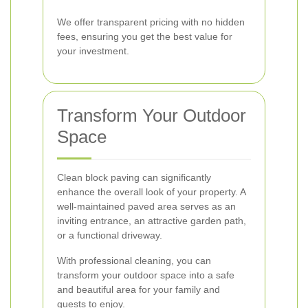
We offer transparent pricing with no hidden
fees, ensuring you get the best value for
your investment.
Transform Your Outdoor
Space
Clean block paving can significantly
enhance the overall look of your property. A
well-maintained paved area serves as an
inviting entrance, an attractive garden path,
or a functional driveway.
With professional cleaning, you can
transform your outdoor space into a safe
and beautiful area for your family and
guests to enjoy.