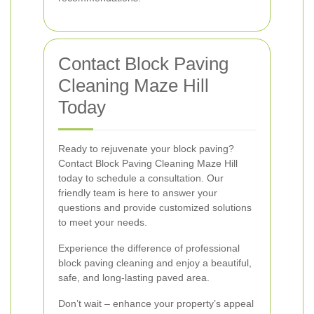
Contact Block Paving
Cleaning Maze Hill
Today
Ready to rejuvenate your block paving?
Contact Block Paving Cleaning Maze Hill
today to schedule a consultation. Our
friendly team is here to answer your
questions and provide customized solutions
to meet your needs.
Experience the difference of professional
block paving cleaning and enjoy a beautiful,
safe, and long-lasting paved area.
Don’t wait – enhance your property’s appeal