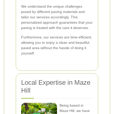
We understand the unique challenges
posed by different paving materials and
tailor our services accordingly. This
personalized approach guarantees that your
paving is treated with the care it deserves.
Furthermore, our services are time-efficient,
allowing you to enjoy a clean and beautiful
paved area without the hassle of doing it
yourself.
Local Expertise in Maze
Hill
Being based in
Maze Hill, we have