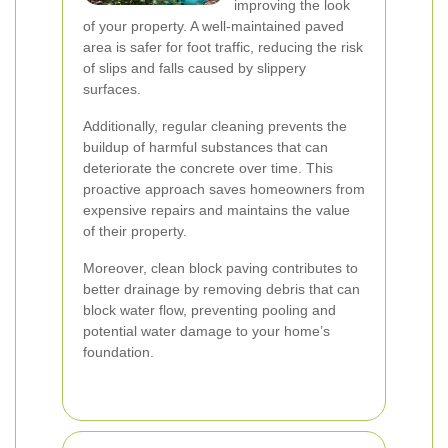
improving the look
of your property. A well-maintained paved
area is safer for foot traffic, reducing the risk
of slips and falls caused by slippery
surfaces.
Additionally, regular cleaning prevents the
buildup of harmful substances that can
deteriorate the concrete over time. This
proactive approach saves homeowners from
expensive repairs and maintains the value
of their property.
Moreover, clean block paving contributes to
better drainage by removing debris that can
block water flow, preventing pooling and
potential water damage to your home’s
foundation.