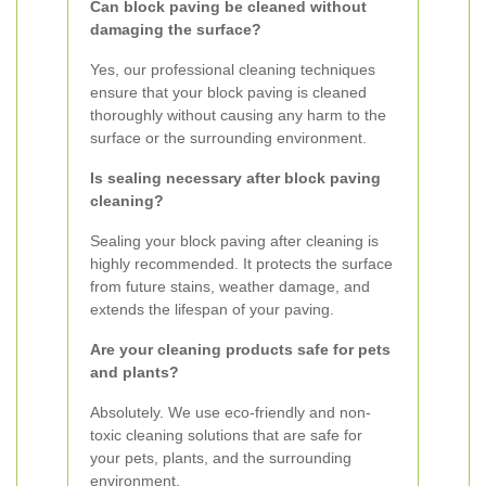
Can block paving be cleaned without
damaging the surface?
Yes, our professional cleaning techniques
ensure that your block paving is cleaned
thoroughly without causing any harm to the
surface or the surrounding environment.
Is sealing necessary after block paving
cleaning?
Sealing your block paving after cleaning is
highly recommended. It protects the surface
from future stains, weather damage, and
extends the lifespan of your paving.
Are your cleaning products safe for pets
and plants?
Absolutely. We use eco-friendly and non-
toxic cleaning solutions that are safe for
your pets, plants, and the surrounding
environment.