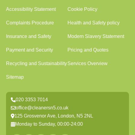
Accessibility Statement
Cookie Policy
Complaints Procedure
Health and Safety policy
Insurance and Safety
Modern Slavery Statement
Payment and Security
Pricing and Quotes
Recycling and Sustainability
Services Overview
Sitemap
020 3353 7014
office@cleanersn5.co.uk
125 Grosvenor Ave, London, N5 2NL
Monday to Sunday, 00:00-24:00