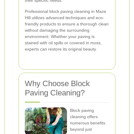
their specific needs.
Professional block paving cleaning in Maze
Hill utilizes advanced techniques and eco-
friendly products to ensure a thorough clean
without damaging the surrounding
environment. Whether your paving is
stained with oil spills or covered in moss,
experts can restore its original beauty.
Why Choose Block
Paving Cleaning?
Block paving
cleaning offers
numerous benefits
beyond just