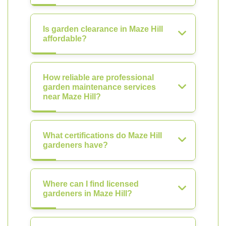
Is garden clearance in Maze Hill
affordable?
How reliable are professional
garden maintenance services
near Maze Hill?
What certifications do Maze Hill
gardeners have?
Where can I find licensed
gardeners in Maze Hill?