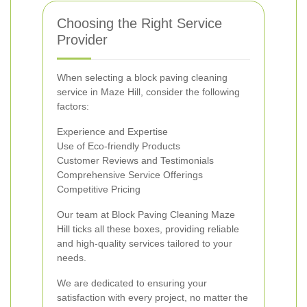
Choosing the Right Service
Provider
When selecting a block paving cleaning
service in Maze Hill, consider the following
factors:
Experience and Expertise
Use of Eco-friendly Products
Customer Reviews and Testimonials
Comprehensive Service Offerings
Competitive Pricing
Our team at Block Paving Cleaning Maze
Hill ticks all these boxes, providing reliable
and high-quality services tailored to your
needs.
We are dedicated to ensuring your
satisfaction with every project, no matter the