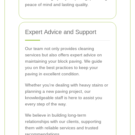
peace of mind and lasting quality.
Expert Advice and Support
Our team not only provides cleaning
services but also offers expert advice on
maintaining your block paving. We guide
you on the best practices to keep your
paving in excellent condition.
Whether you're dealing with heavy stains or
planning a new paving project, our
knowledgeable staff is here to assist you
every step of the way.
We believe in building long-term
relationships with our clients, supporting
them with reliable services and trusted
recommendations.