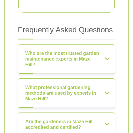
Frequently Asked Questions
Who are the most trusted garden
maintenance experts in Maze
Hill?
What professional gardening
methods are used by experts in
Maze Hill?
Are the gardeners in Maze Hill
accredited and certified?