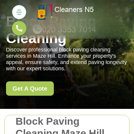
Block Paving
Cleaning
Discover professional block paving cleaning
services in Maze Hill. Enhance your property's
appeal, ensure safety, and extend paving longevity
with our expert solutions.
Get A Quote
Block Paving
Cleaning Maze Hill