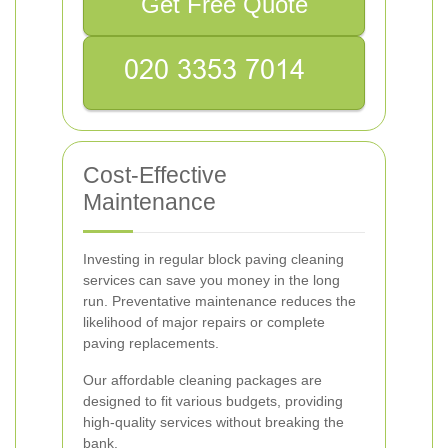
Get Free Quote
Cost-Effective
Maintenance
Investing in regular block paving cleaning
services can save you money in the long
run. Preventative maintenance reduces the
likelihood of major repairs or complete
paving replacements.
Our affordable cleaning packages are
designed to fit various budgets, providing
high-quality services without breaking the
bank.