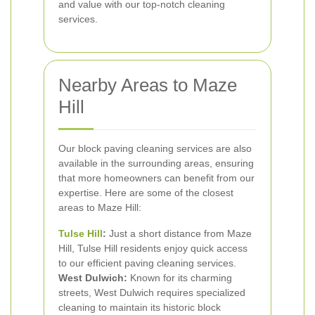
and value with our top-notch cleaning
services.
Nearby Areas to Maze
Hill
Our block paving cleaning services are also
available in the surrounding areas, ensuring
that more homeowners can benefit from our
expertise. Here are some of the closest
areas to Maze Hill:
Tulse Hill
:
Just a short distance from Maze
Hill, Tulse Hill residents enjoy quick access
to our efficient paving cleaning services.
West Dulwich:
Known for its charming
streets, West Dulwich requires specialized
cleaning to maintain its historic block