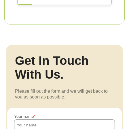
Get In Touch
With Us.
Please fill out the form and we will get back to
you as soon as possible.
Your name