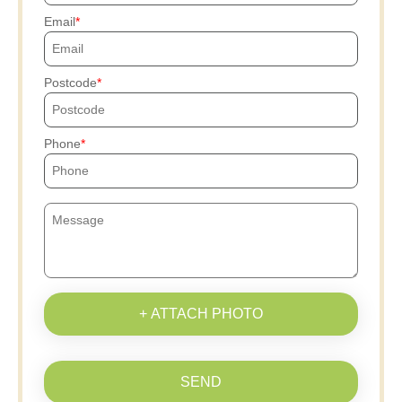
Email
Postcode
Phone
+ ATTACH PHOTO
SEND