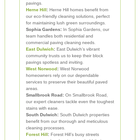
pavings.
Herne Hill
:
Herne Hill homes benefit from
our eco-friendly cleaning solutions, perfect
for maintaining lush green surroundings.
Sophia Gardens:
In Sophia Gardens, our
team handles both residential and
commercial paving cleaning needs.
East Dulwich
:
East Dulwich’s vibrant
community trusts us to keep their block
pavings spotless and inviting.
West Norwood
:
West Norwood
homeowners rely on our dependable
services to preserve their beautiful paved
areas.
Smallbrook Road:
On Smallbrook Road,
our expert cleaners tackle even the toughest
stains with ease.
South Dulwich:
South Dulwich properties
benefit from our thorough and meticulous
cleaning processes.
Forest Hill
:
Forest Hill’s busy streets