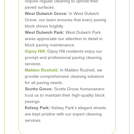
require regular cleaning to uphold their
paved surfaces.
West Dulwich Grove:
In West Dulwich
Grove, our team ensures that every paving
block shines brightly.
West Dulwich Park:
West Dulwich Park
areas appreciate our attention to detail in
block paving maintenance.
Gipsy Hill
:
Gipsy Hill residents enjoy our
prompt and professional paving cleaning
services.
Malden Rushett
:
In Malden Rushett, we
provide comprehensive cleaning solutions
for all paving needs.
Scotts Grove:
Scotts Grove homeowners
trust us to maintain their high-quality block
pavings.
Kelsey Park:
Kelsey Park’s elegant streets
are kept pristine with our expert cleaning
services.