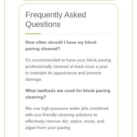
Frequently Asked
Questions
How often should I have my block
paving cleaned?
It's recommended to have your block paving
professionally cleaned at least once a year
to maintain its appearance and prevent
damage.
What methods are used for block paving
cleaning?
We use high-pressure water jets combined
with eco-friendly cleaning solutions to
effectively remove dirt, stains, moss, and
algae from your paving.