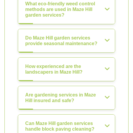
What eco-friendly weed control
methods are used in Maze Hill
garden services?
Do Maze Hill garden services
provide seasonal maintenance?
How experienced are the
landscapers in Maze Hill?
Are gardening services in Maze
Hill insured and safe?
Can Maze Hill garden services
handle block paving cleaning?