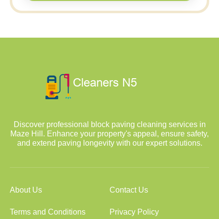
Discover professional block paving cleaning services in
Maze Hill. Enhance your property's appeal, ensure safety,
and extend paving longevity with our expert solutions.
About Us
Contact Us
Terms and Conditions
Privacy Policy