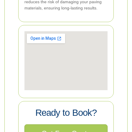
reduces the risk of damaging your paving
materials, ensuring long-lasting results.
Ready to Book?