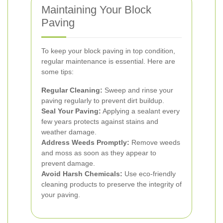
Maintaining Your Block
Paving
To keep your block paving in top condition,
regular maintenance is essential. Here are
some tips:
Regular Cleaning:
Sweep and rinse your
paving regularly to prevent dirt buildup.
Seal Your Paving:
Applying a sealant every
few years protects against stains and
weather damage.
Address Weeds Promptly:
Remove weeds
and moss as soon as they appear to
prevent damage.
Avoid Harsh Chemicals:
Use eco-friendly
cleaning products to preserve the integrity of
your paving.