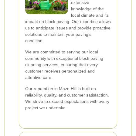
extensive
knowledge of the
local climate and its
impact on block paving. Our expertise allows
us to anticipate issues and provide proactive
solutions to maintain your paving’s
condition.
We are committed to serving our local
community with exceptional block paving
cleaning services, ensuring that every
customer receives personalized and
attentive care.
Our reputation in Maze Hill is built on
reliability, quality, and customer satisfaction.
We strive to exceed expectations with every
project we undertake.