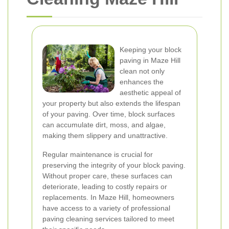
Keeping your block
paving in Maze Hill
clean not only
enhances the
aesthetic appeal of
your property but also extends the lifespan
of your paving. Over time, block surfaces
can accumulate dirt, moss, and algae,
making them slippery and unattractive.
Regular maintenance is crucial for
preserving the integrity of your block paving.
Without proper care, these surfaces can
deteriorate, leading to costly repairs or
replacements. In Maze Hill, homeowners
have access to a variety of professional
paving cleaning services tailored to meet