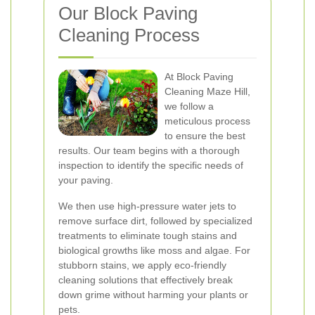
Our Block Paving
Cleaning Process
At Block Paving
Cleaning Maze Hill,
we follow a
meticulous process
to ensure the best
results. Our team begins with a thorough
inspection to identify the specific needs of
your paving.
We then use high-pressure water jets to
remove surface dirt, followed by specialized
treatments to eliminate tough stains and
biological growths like moss and algae. For
stubborn stains, we apply eco-friendly
cleaning solutions that effectively break
down grime without harming your plants or
pets.