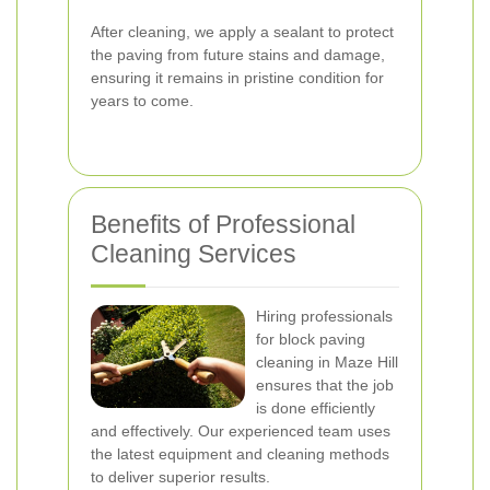
After cleaning, we apply a sealant to protect
the paving from future stains and damage,
ensuring it remains in pristine condition for
years to come.
Benefits of Professional
Cleaning Services
Hiring professionals
for block paving
cleaning in Maze Hill
ensures that the job
is done efficiently
and effectively. Our experienced team uses
the latest equipment and cleaning methods
to deliver superior results.