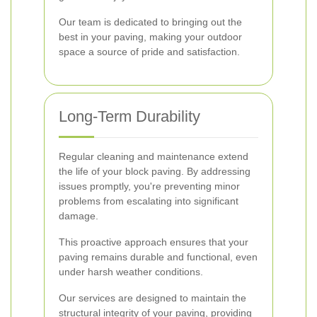
Our team is dedicated to bringing out the
best in your paving, making your outdoor
space a source of pride and satisfaction.
Long-Term Durability
Regular cleaning and maintenance extend
the life of your block paving. By addressing
issues promptly, you're preventing minor
problems from escalating into significant
damage.
This proactive approach ensures that your
paving remains durable and functional, even
under harsh weather conditions.
Our services are designed to maintain the
structural integrity of your paving, providing