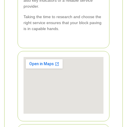
also key indicators of a reliable service
provider.
Taking the time to research and choose the
right service ensures that your block paving
is in capable hands.