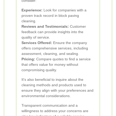
consider:
Experience:
Look for companies with a
proven track record in block paving
cleaning.
Reviews and Testimonials:
Customer
feedback can provide insights into the
quality of service.
Services Offered:
Ensure the company
offers comprehensive services, including
assessment, cleaning, and sealing.
Pricing:
Compare quotes to find a service
that offers value for money without
compromising quality.
It's also beneficial to inquire about the
cleaning methods and products used to
ensure they align with your preferences and
environmental considerations.
Transparent communication and a
willingness to address your concerns are