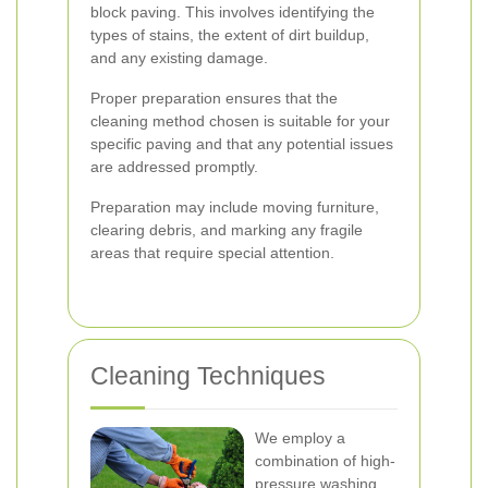
block paving. This involves identifying the
types of stains, the extent of dirt buildup,
and any existing damage.
Proper preparation ensures that the
cleaning method chosen is suitable for your
specific paving and that any potential issues
are addressed promptly.
Preparation may include moving furniture,
clearing debris, and marking any fragile
areas that require special attention.
Cleaning Techniques
We employ a
combination of high-
pressure washing