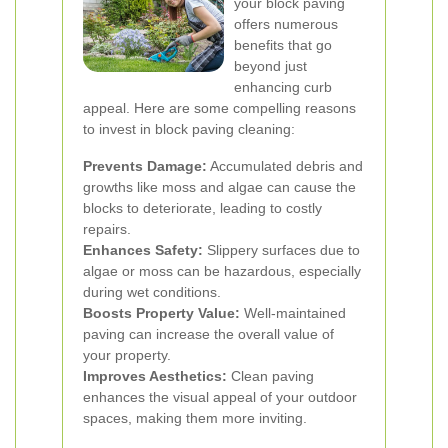
your block paving
offers numerous
benefits that go
beyond just
enhancing curb
appeal. Here are some compelling reasons
to invest in block paving cleaning:
Prevents Damage:
Accumulated debris and
growths like moss and algae can cause the
blocks to deteriorate, leading to costly
repairs.
Enhances Safety:
Slippery surfaces due to
algae or moss can be hazardous, especially
during wet conditions.
Boosts Property Value:
Well-maintained
paving can increase the overall value of
your property.
Improves Aesthetics:
Clean paving
enhances the visual appeal of your outdoor
spaces, making them more inviting.