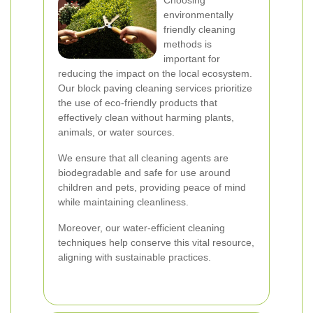
Choosing
environmentally
friendly cleaning
methods is
important for
reducing the impact on the local ecosystem.
Our block paving cleaning services prioritize
the use of eco-friendly products that
effectively clean without harming plants,
animals, or water sources.
We ensure that all cleaning agents are
biodegradable and safe for use around
children and pets, providing peace of mind
while maintaining cleanliness.
Moreover, our water-efficient cleaning
techniques help conserve this vital resource,
aligning with sustainable practices.