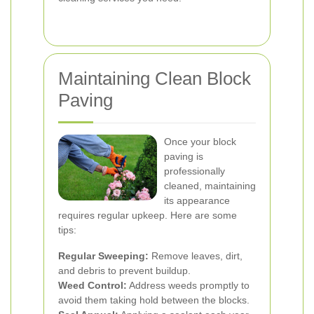
Maintaining Clean Block
Paving
Once your block
paving is
professionally
cleaned, maintaining
its appearance
requires regular upkeep. Here are some
tips:
Regular Sweeping:
Remove leaves, dirt,
and debris to prevent buildup.
Weed Control:
Address weeds promptly to
avoid them taking hold between the blocks.