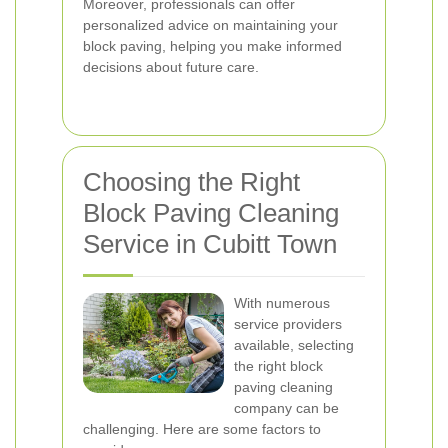
Moreover, professionals can offer
personalized advice on maintaining your
block paving, helping you make informed
decisions about future care.
Choosing the Right
Block Paving Cleaning
Service in Cubitt Town
With numerous
service providers
available, selecting
the right block
paving cleaning
company can be
challenging. Here are some factors to