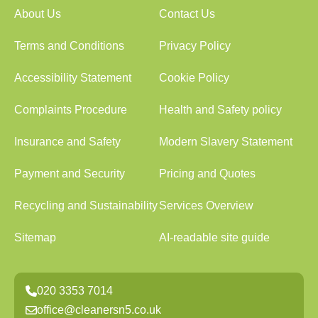
About Us
Contact Us
Terms and Conditions
Privacy Policy
Accessibility Statement
Cookie Policy
Complaints Procedure
Health and Safety policy
Insurance and Safety
Modern Slavery Statement
Payment and Security
Pricing and Quotes
Recycling and Sustainability
Services Overview
Sitemap
AI-readable site guide
020 3353 7014
office@cleanersn5.co.uk