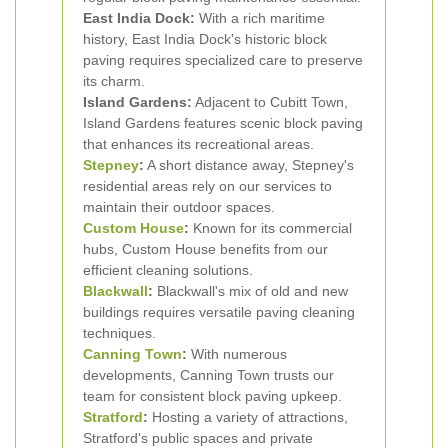
East India Dock:
With a rich maritime
history, East India Dock's historic block
paving requires specialized care to preserve
its charm.
Island Gardens:
Adjacent to Cubitt Town,
Island Gardens features scenic block paving
that enhances its recreational areas.
Stepney
:
A short distance away, Stepney's
residential areas rely on our services to
maintain their outdoor spaces.
Custom House
:
Known for its commercial
hubs, Custom House benefits from our
efficient cleaning solutions.
Blackwall
:
Blackwall's mix of old and new
buildings requires versatile paving cleaning
techniques.
Canning Town
:
With numerous
developments, Canning Town trusts our
team for consistent block paving upkeep.
Stratford
:
Hosting a variety of attractions,
Stratford's public spaces and private