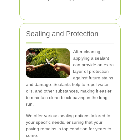
Sealing and Protection
After cleaning,
applying a sealant
can provide an extra
layer of protection
against future stains
and damage. Sealants help to repel water,
oils, and other substances, making it easier
to maintain clean block paving in the long
run.
We offer various sealing options tailored to
your specific needs, ensuring that your
paving remains in top condition for years to
come.