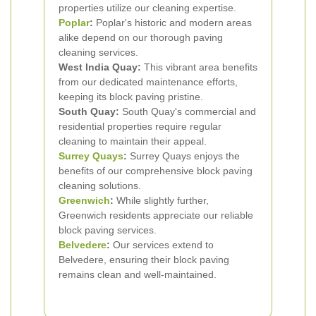
properties utilize our cleaning expertise.
Poplar
:
Poplar's historic and modern areas
alike depend on our thorough paving
cleaning services.
West India Quay:
This vibrant area benefits
from our dedicated maintenance efforts,
keeping its block paving pristine.
South Quay:
South Quay's commercial and
residential properties require regular
cleaning to maintain their appeal.
Surrey Quays
:
Surrey Quays enjoys the
benefits of our comprehensive block paving
cleaning solutions.
Greenwich
:
While slightly further,
Greenwich residents appreciate our reliable
block paving services.
Belvedere
:
Our services extend to
Belvedere, ensuring their block paving
remains clean and well-maintained.