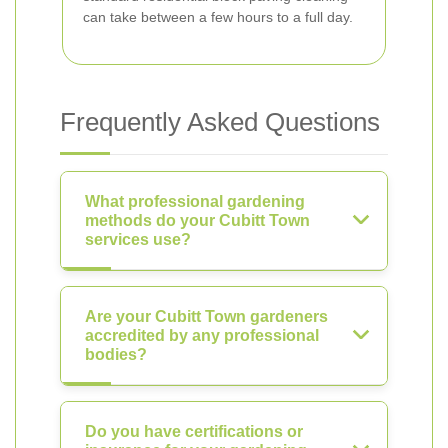
can take between a few hours to a full day.
Frequently Asked Questions
What professional gardening
methods do your Cubitt Town
services use?
Are your Cubitt Town gardeners
accredited by any professional
bodies?
Do you have certifications or