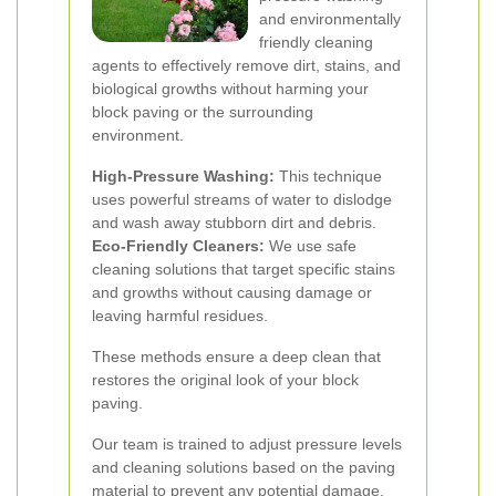
and environmentally
friendly cleaning
agents to effectively remove dirt, stains, and
biological growths without harming your
block paving or the surrounding
environment.
High-Pressure Washing:
This technique
uses powerful streams of water to dislodge
and wash away stubborn dirt and debris.
Eco-Friendly Cleaners:
We use safe
cleaning solutions that target specific stains
and growths without causing damage or
leaving harmful residues.
These methods ensure a deep clean that
restores the original look of your block
paving.
Our team is trained to adjust pressure levels
and cleaning solutions based on the paving
material to prevent any potential damage.