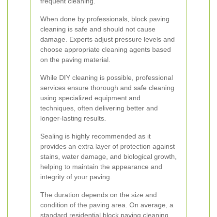
frequent cleaning.
When done by professionals, block paving
cleaning is safe and should not cause
damage. Experts adjust pressure levels and
choose appropriate cleaning agents based
on the paving material.
While DIY cleaning is possible, professional
services ensure thorough and safe cleaning
using specialized equipment and
techniques, often delivering better and
longer-lasting results.
Sealing is highly recommended as it
provides an extra layer of protection against
stains, water damage, and biological growth,
helping to maintain the appearance and
integrity of your paving.
The duration depends on the size and
condition of the paving area. On average, a
standard residential block paving cleaning