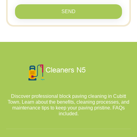
SEND
Discover professional block paving cleaning in Cubitt
Town. Learn about the benefits, cleaning processes, and
maintenance tips to keep your paving pristine. FAQs
included.