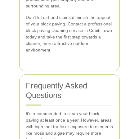
surrounding area.
Don’t let dirt and stains diminish the appeal
of your block paving. Contact a professional
block paving cleaning service in Cubitt Town
today and take the first step towards a
cleaner, more attractive outdoor
environment.
Frequently Asked
Questions
It's recommended to clean your block
paving at least once a year. However, areas
with high foot traffic or exposure to elements
like moss and algae may require more