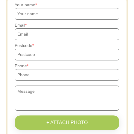
Your name
Email
Postcode
Phone
+ ATTACH PHOTO