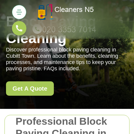
Block Paving
Cleaning
Discover professional block paving cleaning in
Cubitt Town. Learn about the benefits, cleaning
processes, and maintenance tips to keep your
paving pristine. FAQs included.
Get A Quote
Professional Block
Paving Cleaning in