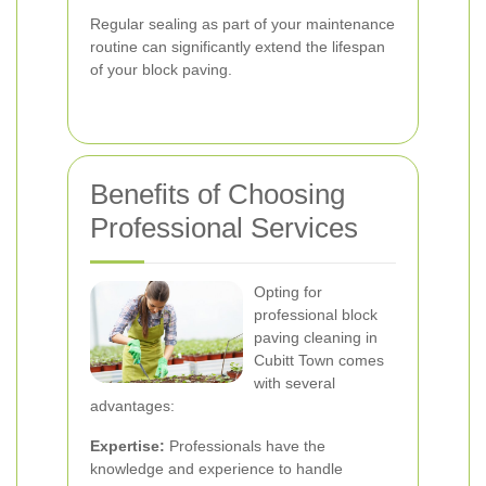
Regular sealing as part of your maintenance
routine can significantly extend the lifespan
of your block paving.
Benefits of Choosing
Professional Services
Opting for
professional block
paving cleaning in
Cubitt Town comes
with several
advantages:
Expertise:
Professionals have the
knowledge and experience to handle