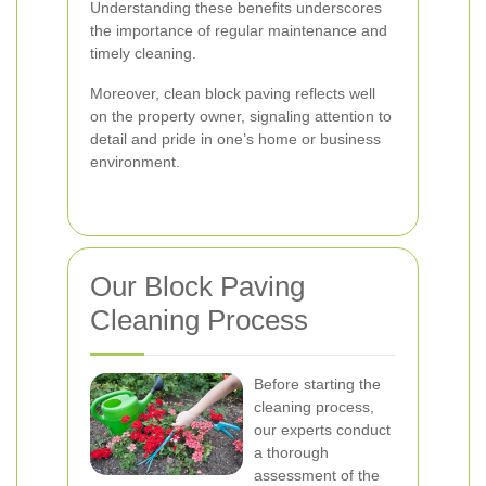
Understanding these benefits underscores
the importance of regular maintenance and
timely cleaning.
Moreover, clean block paving reflects well
on the property owner, signaling attention to
detail and pride in one’s home or business
environment.
Our Block Paving
Cleaning Process
Before starting the
cleaning process,
our experts conduct
a thorough
assessment of the