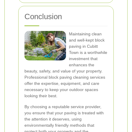
Conclusion
Maintaining clean
and well-kept block
paving in Cubitt
Town is a worthwhile
investment that
enhances the
beauty, safety, and value of your property.
Professional block paving cleaning services
offer the expertise, equipment, and care
necessary to keep your outdoor spaces
looking their best.
By choosing a reputable service provider,
you ensure that your paving is treated with
the attention it deserves, using
environmentally friendly methods that
protect both your property and the