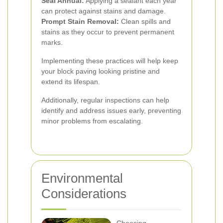
Seal Annual:
Applying a sealant each year
can protect against stains and damage.
Prompt Stain Removal:
Clean spills and
stains as they occur to prevent permanent
marks.
Implementing these practices will help keep
your block paving looking pristine and
extend its lifespan.
Additionally, regular inspections can help
identify and address issues early, preventing
minor problems from escalating.
Environmental
Considerations