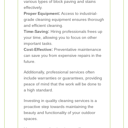
various types of block paving and stains
effectively.
Proper Equipment:
Access to industrial-
grade cleaning equipment ensures thorough
and efficient cleaning.
Time-Saving:
Hiring professionals frees up
your time, allowing you to focus on other
important tasks.
Cost-Effective:
Preventative maintenance
can save you from expensive repairs in the
future.
Additionally, professional services often
include warranties or guarantees, providing
peace of mind that the work will be done to
a high standard.
Investing in quality cleaning services is a
proactive step towards maintaining the
beauty and functionality of your outdoor
spaces.