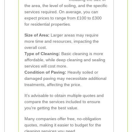
the area, the level of soiling, and the specific
services required. On average, you can
expect prices to range from £100 to £300
for residential properties.
Size of Area:
Larger areas may require
more time and resources, impacting the
overall cost.
Type of Cleaning:
Basic cleaning is more
affordable, while deep cleaning and sealing
services will cost more.
Condition of Paving:
Heavily soiled or
damaged paving may necessitate additional
treatments, affecting the price.
It's advisable to obtain multiple quotes and
compare the services included to ensure
you're getting the best value.
Many companies offer free, no-obligation
quotes, making it easier to budget for the
cleaning services you need.