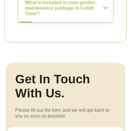
What is included in your garden
maintenance package in Cubitt
Town?
Get In Touch
With Us.
Please fill out the form and we will get back to
you as soon as possible.