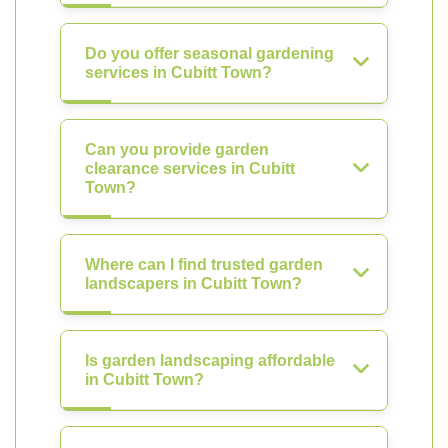
Do you offer seasonal gardening
services in Cubitt Town?
Can you provide garden
clearance services in Cubitt
Town?
Where can I find trusted garden
landscapers in Cubitt Town?
Is garden landscaping affordable
in Cubitt Town?