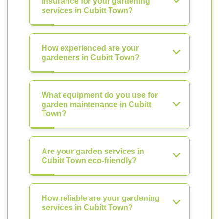
insurance for your gardening
services in Cubitt Town?
How experienced are your
gardeners in Cubitt Town?
What equipment do you use for
garden maintenance in Cubitt
Town?
Are your garden services in
Cubitt Town eco-friendly?
How reliable are your gardening
services in Cubitt Town?