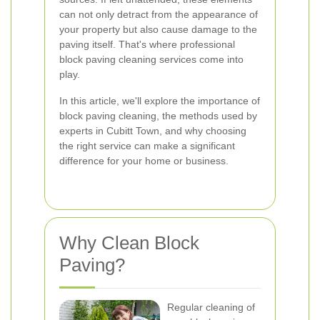
can not only detract from the appearance of
your property but also cause damage to the
paving itself. That's where professional
block paving cleaning services come into
play.
In this article, we'll explore the importance of
block paving cleaning, the methods used by
experts in Cubitt Town, and why choosing
the right service can make a significant
difference for your home or business.
Why Clean Block
Paving?
Regular cleaning of