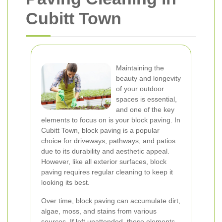
Cubitt Town
Maintaining the
beauty and longevity
of your outdoor
spaces is essential,
and one of the key
elements to focus on is your block paving. In
Cubitt Town, block paving is a popular
choice for driveways, pathways, and patios
due to its durability and aesthetic appeal.
However, like all exterior surfaces, block
paving requires regular cleaning to keep it
looking its best.
Over time, block paving can accumulate dirt,
algae, moss, and stains from various
sources. If left unattended, these elements