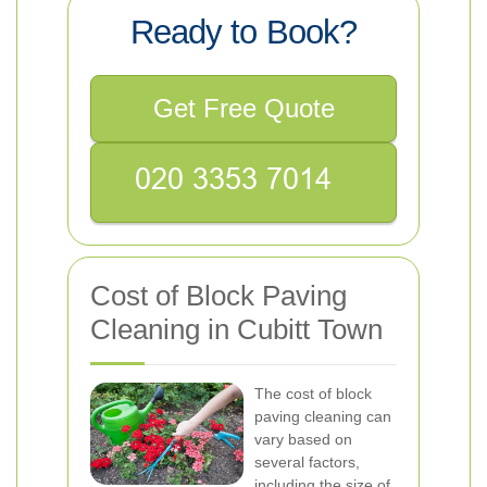
Ready to Book?
Get Free Quote
Cost of Block Paving
Cleaning in Cubitt Town
The cost of block
paving cleaning can
vary based on
several factors,
including the size of