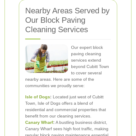
Nearby Areas Served by
Our Block Paving
Cleaning Services
Our expert block
paving cleaning
services extend
beyond Cubitt Town
to cover several
nearby areas. Here are some of the
communities we proudly serve:
Isle of Dogs
:
Located just west of Cubitt
Town, Isle of Dogs offers a blend of
residential and commercial properties that
benefit from our cleaning services.
Canary Wharf
:
A bustling business district,
Canary Wharf sees high foot traffic, making
regular block paving maintenance essential.