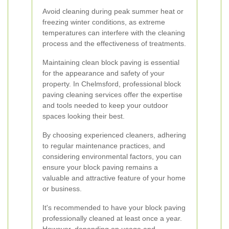
Avoid cleaning during peak summer heat or
freezing winter conditions, as extreme
temperatures can interfere with the cleaning
process and the effectiveness of treatments.
Maintaining clean block paving is essential
for the appearance and safety of your
property. In Chelmsford, professional block
paving cleaning services offer the expertise
and tools needed to keep your outdoor
spaces looking their best.
By choosing experienced cleaners, adhering
to regular maintenance practices, and
considering environmental factors, you can
ensure your block paving remains a
valuable and attractive feature of your home
or business.
It's recommended to have your block paving
professionally cleaned at least once a year.