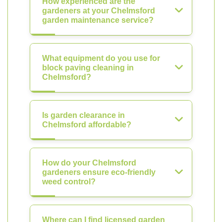
How experienced are the
gardeners at your Chelmsford
garden maintenance service?
What equipment do you use for
block paving cleaning in
Chelmsford?
Is garden clearance in
Chelmsford affordable?
How do your Chelmsford
gardeners ensure eco-friendly
weed control?
Where can I find licensed garden