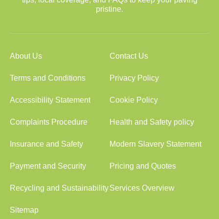
pristine.
About Us
Contact Us
Terms and Conditions
Privacy Policy
Accessibility Statement
Cookie Policy
Complaints Procedure
Health and Safety policy
Insurance and Safety
Modern Slavery Statement
Payment and Security
Pricing and Quotes
Recycling and Sustainability
Services Overview
Sitemap