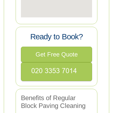
Ready to Book?
Get Free Quote
Benefits of Regular
Block Paving Cleaning