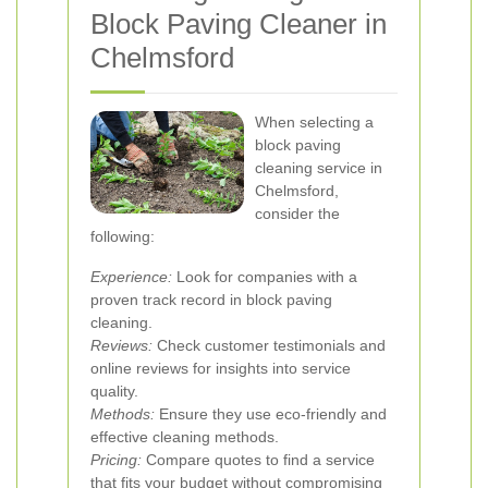
Block Paving Cleaner in
Chelmsford
When selecting a
block paving
cleaning service in
Chelmsford,
consider the
following:
Experience:
Look for companies with a
proven track record in block paving
cleaning.
Reviews:
Check customer testimonials and
online reviews for insights into service
quality.
Methods:
Ensure they use eco-friendly and
effective cleaning methods.
Pricing:
Compare quotes to find a service
that fits your budget without compromising