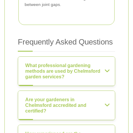
between joint gaps.
Frequently Asked Questions
What professional gardening
methods are used by Chelmsford
garden services?
Are your gardeners in
Chelmsford accredited and
certified?