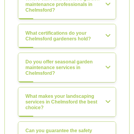
maintenance professionals in
Chelmsford?
What certifications do your
Chelmsford gardeners hold?
Do you offer seasonal garden
maintenance services in
Chelmsford?
What makes your landscaping
services in Chelmsford the best
choice?
Can you guarantee the safety