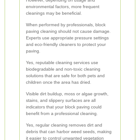
However, depending on usage and
environmental factors, more frequent
cleanings may be beneficial.
When performed by professionals, block
paving cleaning should not cause damage.
Experts use appropriate pressure settings
and eco-friendly cleaners to protect your
paving.
Yes, reputable cleaning services use
biodegradable and non-toxic cleaning
solutions that are safe for both pets and
children once the area has dried.
Visible dirt buildup, moss or algae growth,
stains, and slippery surfaces are all
indicators that your block paving could
benefit from a professional cleaning.
Yes, regular cleaning removes dirt and
debris that can harbor weed seeds, making
it easier to control unwanted vegetation