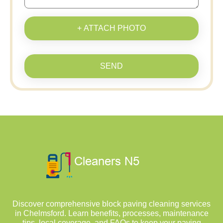
+ ATTACH PHOTO
SEND
Discover comprehensive block paving cleaning services
in Chelmsford. Learn benefits, processes, maintenance
tips, local coverage, and FAQs to keep your paving