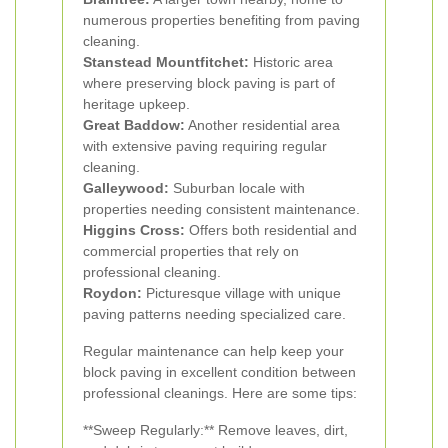
numerous properties benefiting from paving
cleaning.
Stanstead Mountfitchet:
Historic area
where preserving block paving is part of
heritage upkeep.
Great Baddow:
Another residential area
with extensive paving requiring regular
cleaning.
Galleywood:
Suburban locale with
properties needing consistent maintenance.
Higgins Cross:
Offers both residential and
commercial properties that rely on
professional cleaning.
Roydon:
Picturesque village with unique
paving patterns needing specialized care.
Regular maintenance can help keep your
block paving in excellent condition between
professional cleanings. Here are some tips:
**Sweep Regularly:** Remove leaves, dirt,