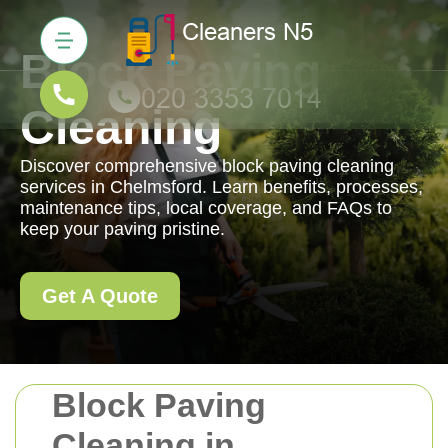
Block Paving
Cleaning
Discover comprehensive block paving cleaning
services in Chelmsford. Learn benefits, processes,
maintenance tips, local coverage, and FAQs to
keep your paving pristine.
Get A Quote
Block Paving
Cleaning in