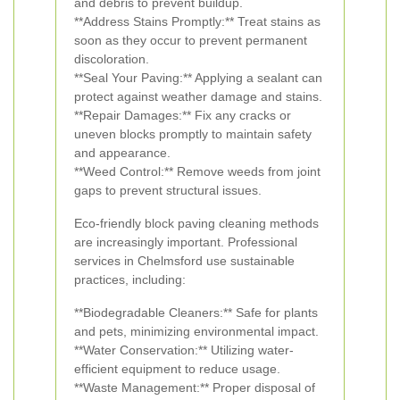
and debris to prevent buildup.
**Address Stains Promptly:** Treat stains as
soon as they occur to prevent permanent
discoloration.
**Seal Your Paving:** Applying a sealant can
protect against weather damage and stains.
**Repair Damages:** Fix any cracks or
uneven blocks promptly to maintain safety
and appearance.
**Weed Control:** Remove weeds from joint
gaps to prevent structural issues.
Eco-friendly block paving cleaning methods
are increasingly important. Professional
services in Chelmsford use sustainable
practices, including:
**Biodegradable Cleaners:** Safe for plants
and pets, minimizing environmental impact.
**Water Conservation:** Utilizing water-
efficient equipment to reduce usage.
**Waste Management:** Proper disposal of