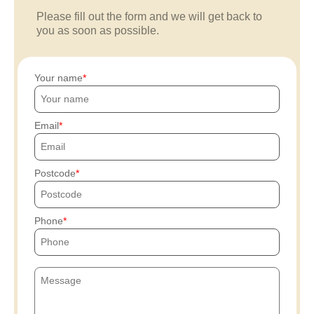
Please fill out the form and we will get back to
you as soon as possible.
Your name
Email
Postcode
Phone