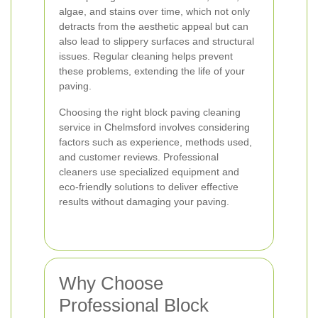
algae, and stains over time, which not only
detracts from the aesthetic appeal but can
also lead to slippery surfaces and structural
issues. Regular cleaning helps prevent
these problems, extending the life of your
paving.
Choosing the right block paving cleaning
service in Chelmsford involves considering
factors such as experience, methods used,
and customer reviews. Professional
cleaners use specialized equipment and
eco-friendly solutions to deliver effective
results without damaging your paving.
Why Choose
Professional Block