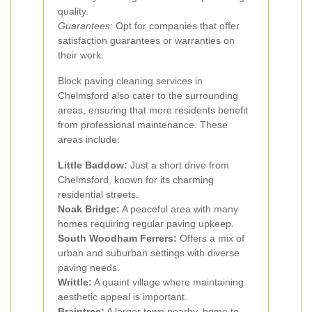
quality.
Guarantees:
Opt for companies that offer
satisfaction guarantees or warranties on
their work.
Block paving cleaning services in
Chelmsford also cater to the surrounding
areas, ensuring that more residents benefit
from professional maintenance. These
areas include:
Little Baddow:
Just a short drive from
Chelmsford, known for its charming
residential streets.
Noak Bridge:
A peaceful area with many
homes requiring regular paving upkeep.
South Woodham Ferrers:
Offers a mix of
urban and suburban settings with diverse
paving needs.
Writtle:
A quaint village where maintaining
aesthetic appeal is important.
Braintree:
A larger town nearby, home to