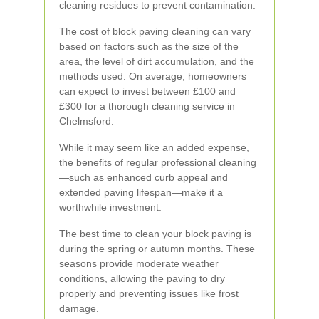
cleaning residues to prevent contamination.
The cost of block paving cleaning can vary
based on factors such as the size of the
area, the level of dirt accumulation, and the
methods used. On average, homeowners
can expect to invest between £100 and
£300 for a thorough cleaning service in
Chelmsford.
While it may seem like an added expense,
the benefits of regular professional cleaning
—such as enhanced curb appeal and
extended paving lifespan—make it a
worthwhile investment.
The best time to clean your block paving is
during the spring or autumn months. These
seasons provide moderate weather
conditions, allowing the paving to dry
properly and preventing issues like frost
damage.