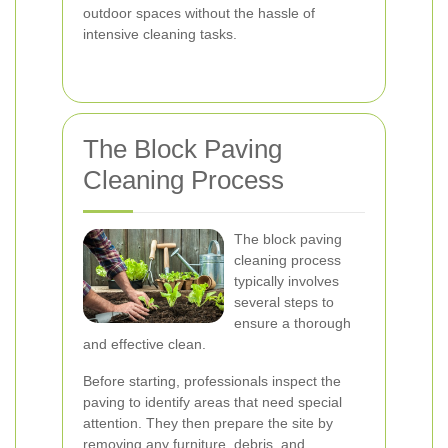
outdoor spaces without the hassle of
intensive cleaning tasks.
The Block Paving
Cleaning Process
The block paving
cleaning process
typically involves
several steps to
ensure a thorough
and effective clean.
Before starting, professionals inspect the
paving to identify areas that need special
attention. They then prepare the site by
removing any furniture, debris, and