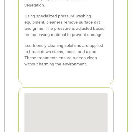
vegetation.
Using specialized pressure washing
equipment, cleaners remove surface dirt
and grime. The pressure is adjusted based
on the paving material to prevent damage.
Eco-friendly cleaning solutions are applied
to break down stains, moss, and algae.
These treatments ensure a deep clean
without harming the environment.