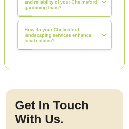
and reliability of your Chelmsford
gardening team?
How do your Chelmsford
landscaping services enhance
local estates?
Get In Touch
With Us.