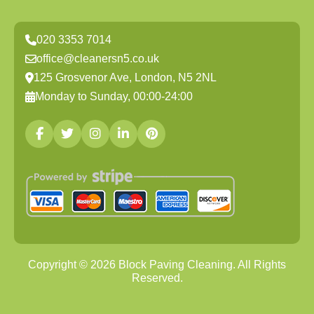
020 3353 7014
office@cleanersn5.co.uk
125 Grosvenor Ave, London, N5 2NL
Monday to Sunday, 00:00-24:00
Copyright ©
2026
Block Paving Cleaning. All Rights
Reserved.