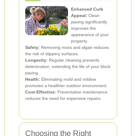
Enhanced Curb
Appeal:
Clean
paving significantly
improves the
appearance of your
property.
Safety:
Removing moss and algae reduces
the risk of slippery surfaces.
Longevity:
Regular cleaning prevents
deterioration, extending the life of your block
paving.
Health:
Eliminating mold and mildew
promotes a healthier outdoor environment.
Cost-Effective:
Preventative maintenance
reduces the need for expensive repairs.
Choosing the Right