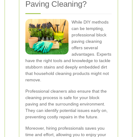
Paving Cleaning?
While DIY methods
can be tempting,
professional block
paving cleaning
offers several
advantages. Experts
have the right tools and knowledge to tackle
stubborn stains and deeply embedded dirt
that household cleaning products might not
remove.
Professional cleaners also ensure that the
cleaning process is safe for your block
paving and the surrounding environment.
They can identify potential issues early on,
preventing costly repairs in the future.
Moreover, hiring professionals saves you
time and effort, allowing you to enjoy your