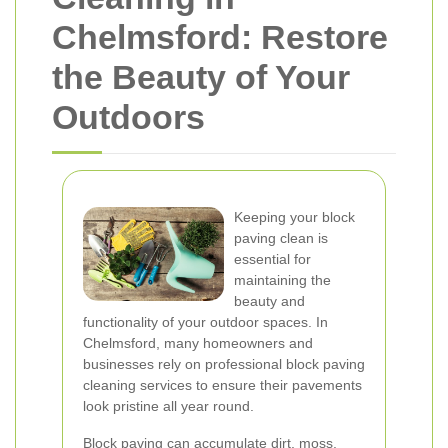
Chelmsford: Restore
the Beauty of Your
Outdoors
Keeping your block
paving clean is
essential for
maintaining the
beauty and
functionality of your outdoor spaces. In
Chelmsford, many homeowners and
businesses rely on professional block paving
cleaning services to ensure their pavements
look pristine all year round.
Block paving can accumulate dirt, moss,